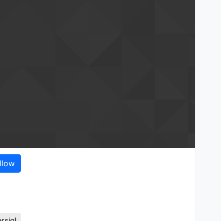
llow
rsial