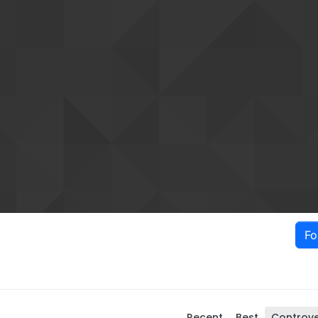
Fo
Recent
Best
Controve