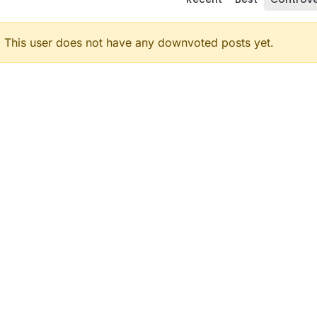
This user does not have any downvoted posts yet.