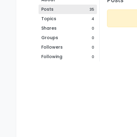
Posts
35
Topics
4
Shares
0
Groups
0
Followers
0
Following
0