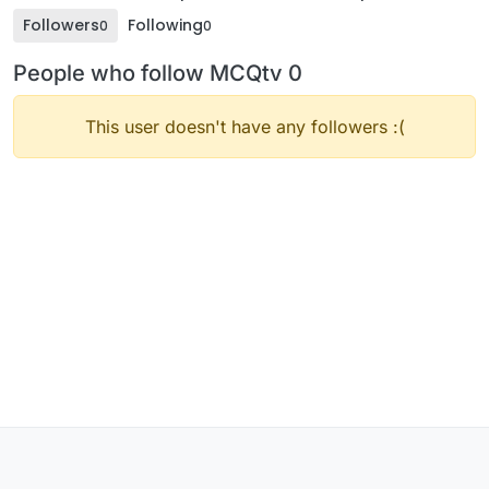
Followers
Following
0
0
People who follow MCQtv 0
This user doesn't have any followers :(