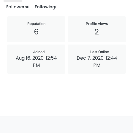
Followers
Following
0
0
Reputation
Profile views
6
2
Joined
Last Online
Aug 16, 2020, 12:54
Dec 7, 2020, 12:44
PM
PM