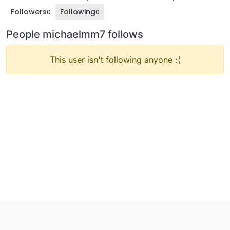
Followers
Following
0
0
People michaelmm7 follows
This user isn't following anyone :(