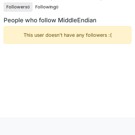
Followers
Following
0
0
People who follow MiddleEndian
This user doesn't have any followers :(