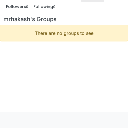
Followers
Following
0
0
mrhakash's Groups
There are no groups to see