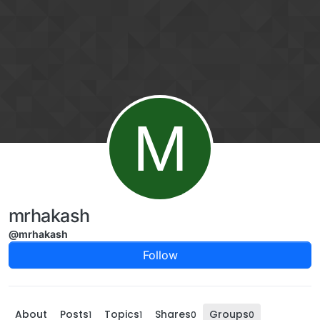
Skip to content
M
mrhakash
@mrhakash
Follow
About
Posts
Topics
Shares
Groups
1
1
0
0