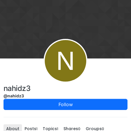
Skip to content
N
nahidz3
@nahidz3
Follow
About
Posts
Topics
Shares
Groups
1
1
0
0