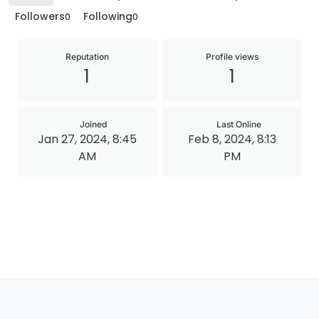
Followers
Following
0
0
Reputation
Profile views
1
1
Joined
Last Online
Jan 27, 2024, 8:45
Feb 8, 2024, 8:13
AM
PM