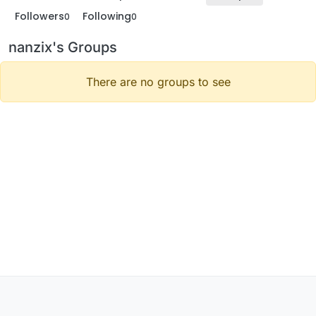
Followers
Following
0
0
nanzix's Groups
There are no groups to see