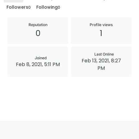
Followers
Following
0
0
Reputation
Profile views
0
1
Last Online
Joined
Feb 13, 2021, 8:27
Feb 8, 2021, 5:11 PM
PM