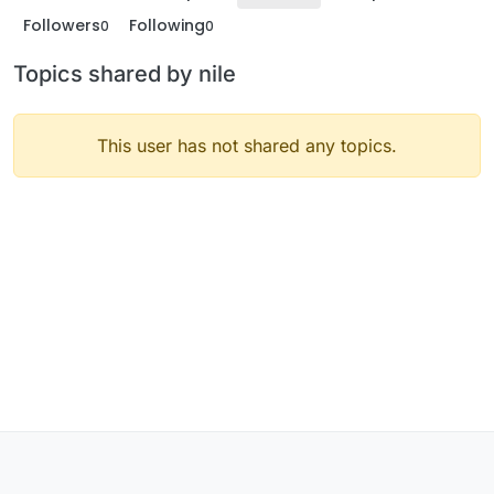
Followers
Following
0
0
Topics shared by nile
This user has not shared any topics.