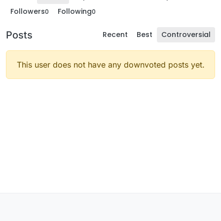
Followers
Following
0
0
Posts
Recent
Best
Controversial
This user does not have any downvoted posts yet.