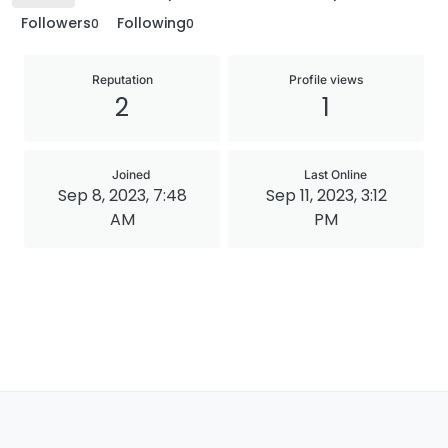
Followers
Following
0
0
Reputation
Profile views
2
1
Joined
Last Online
Sep 8, 2023, 7:48
Sep 11, 2023, 3:12
AM
PM