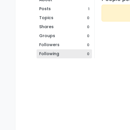
Posts
1
Topics
0
Shares
0
Groups
0
Followers
0
Following
0