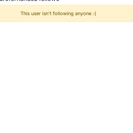
This user isn't following anyone :(