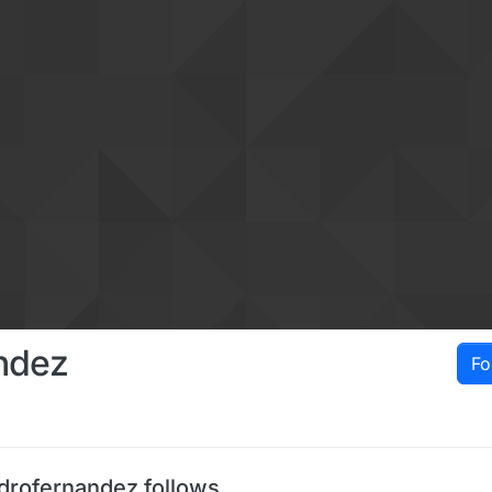
ndez
Fo
drofernandez follows