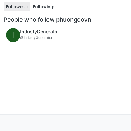
Followers
Following
1
0
People who follow phuongdovn
IndustyGenerator
I
@IndustyGenerator