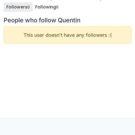
Followers
Following
0
0
People who follow Quentin
This user doesn't have any followers :(