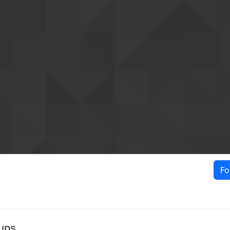
Fo
ups