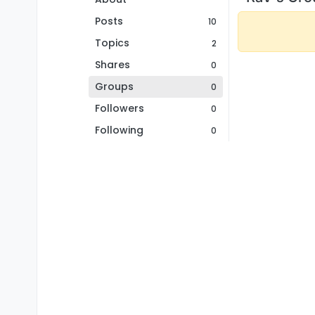
Posts
10
Topics
2
Shares
0
Groups
0
Followers
0
Following
0