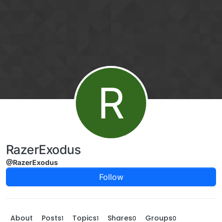
Skip to content
R
RazerExodus
@RazerExodus
Follow
About
Posts
Topics
Shares
Groups
1
1
0
0