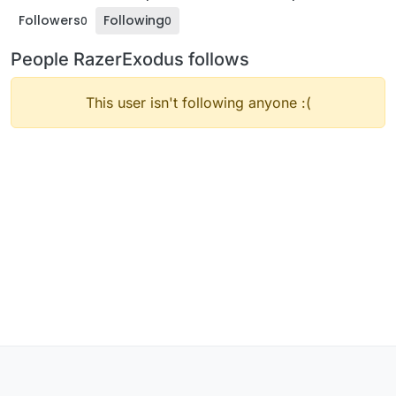
Followers
Following
0
0
People RazerExodus follows
This user isn't following anyone :(