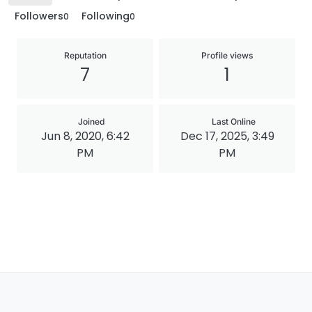
Followers
Following
0
0
Reputation
Profile views
7
1
Joined
Last Online
Jun 8, 2020, 6:42
Dec 17, 2025, 3:49
PM
PM