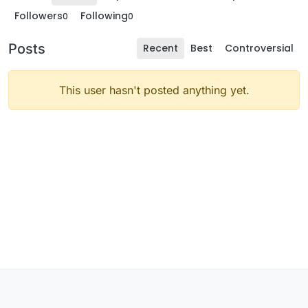
Followers
Following
0
0
Posts
Recent
Best
Controversial
This user hasn't posted anything yet.