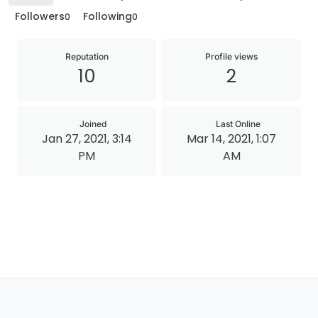
Followers
Following
0
0
Reputation
Profile views
10
2
Joined
Last Online
Jan 27, 2021, 3:14
Mar 14, 2021, 1:07
PM
AM