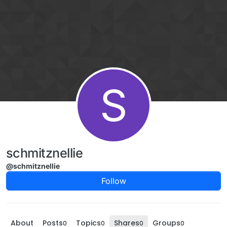
Skip to content
S
schmitznellie
@schmitznellie
Follow
About
Posts
Topics
Shares
Groups
0
0
0
0