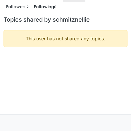
Followers
Following
2
0
Topics shared by schmitznellie
This user has not shared any topics.