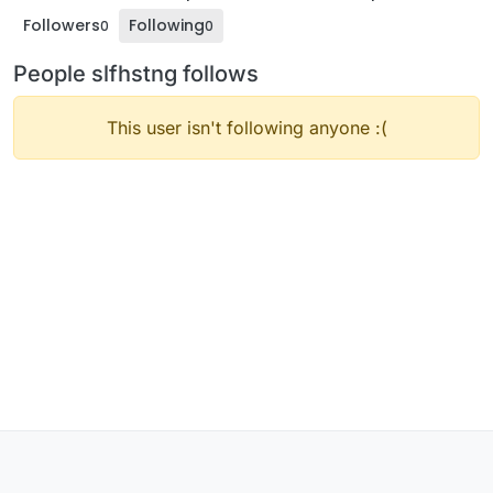
Followers
Following
0
0
People slfhstng follows
This user isn't following anyone :(