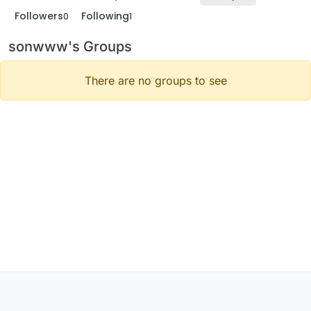
Followers
Following
0
1
sonwww's Groups
There are no groups to see