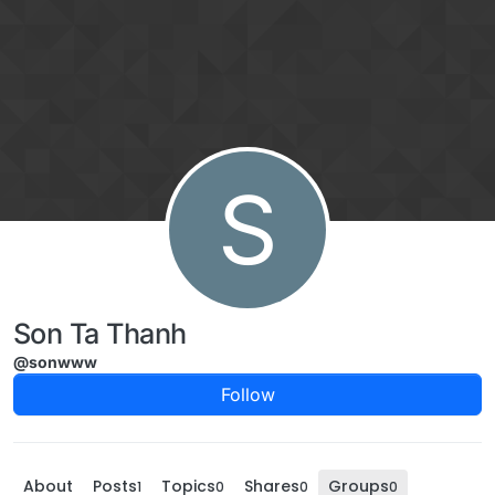
Skip to content
S
Son Ta Thanh
@sonwww
Follow
About
Posts
Topics
Shares
Groups
1
0
0
0