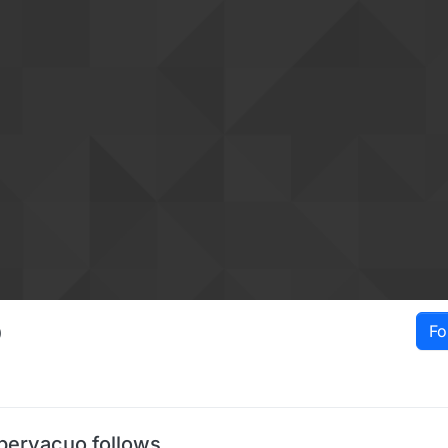
o
Fo
pervacuo follows