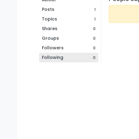
Posts
1
Topics
1
Shares
0
Groups
0
Followers
0
Following
0