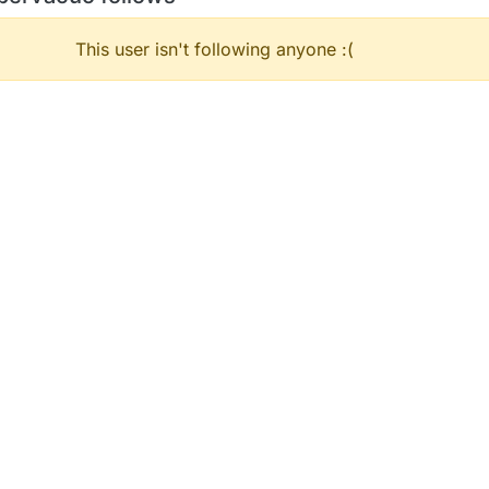
This user isn't following anyone :(