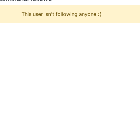
This user isn't following anyone :(