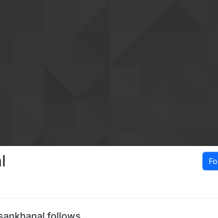
l
Fo
sankhanal follows