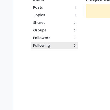
Posts
1
Topics
1
Shares
0
Groups
0
Followers
0
Following
0