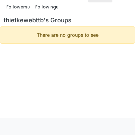
Followers
Following
0
0
thietkewebttb's Groups
There are no groups to see