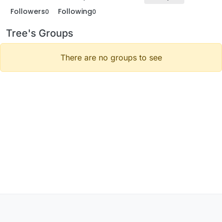
Followers
Following
0
0
Tree's Groups
There are no groups to see