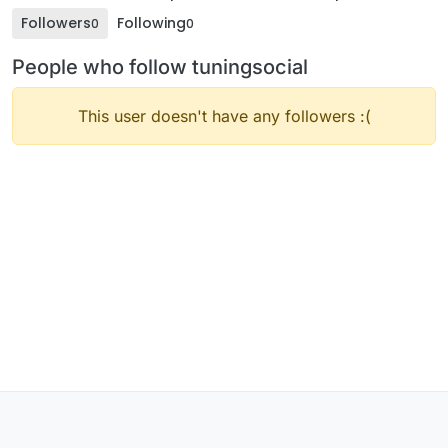
Followers
Following
0
0
People who follow tuningsocial
This user doesn't have any followers :(