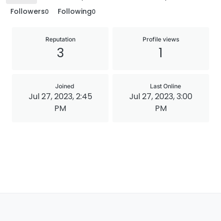
Followers
Following
0
0
Reputation
Profile views
3
1
Joined
Last Online
Jul 27, 2023, 2:45
Jul 27, 2023, 3:00
PM
PM