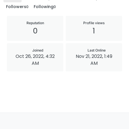
Followers
Following
0
0
Reputation
Profile views
0
1
Joined
Last Online
Oct 26, 2022, 4:32
Nov 21, 2022, 1:49
AM
AM