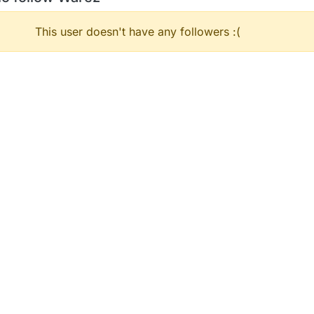
This user doesn't have any followers :(