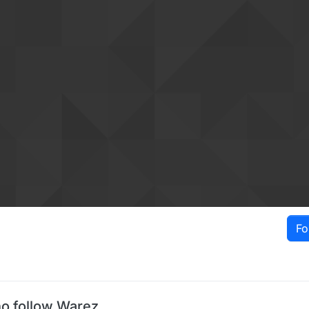
Fo
o follow Warez