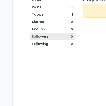
Posts
4
Topics
1
Shares
0
Groups
0
Followers
0
Following
0