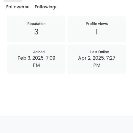
Followers
Following
0
0
Reputation
Profile views
3
1
Joined
Last Online
Feb 3, 2025, 7:09
Apr 2, 2025, 7:27
PM
PM