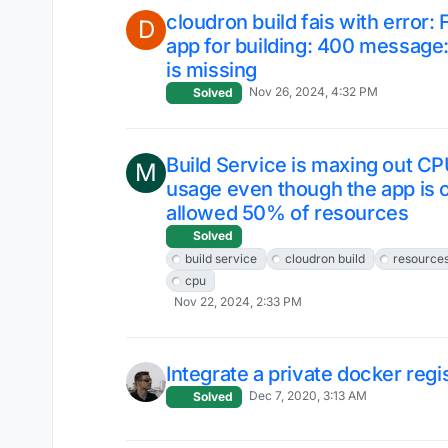
cloudron build fais with error: 
D
app for building: 400 messag
is missing
Nov 26, 2024, 4:32 PM
Solved
Build Service is maxing out C
M
usage even though the app is 
allowed 50% of resources
Solved
build service
cloudron build
resource
cpu
Nov 22, 2024, 2:33 PM
Integrate a private docker regi
Dec 7, 2020, 3:13 AM
Solved