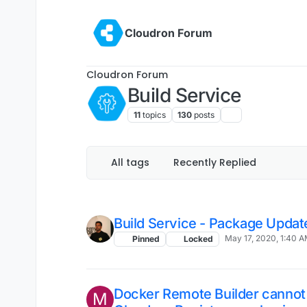
Skip to content
Cloudron Forum
Cloudron Forum
Build Service
11
topics
130
posts
All tags
Recently Replied
Build Service - Package Updat
May 17, 2020, 1:40 
Pinned
Locked
Docker Remote Builder cannot 
M