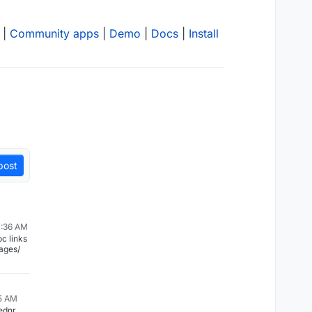
|
Community apps
|
Demo
|
Docs
|
Install
post
0:36 AM
ages/
55 AM
ednr