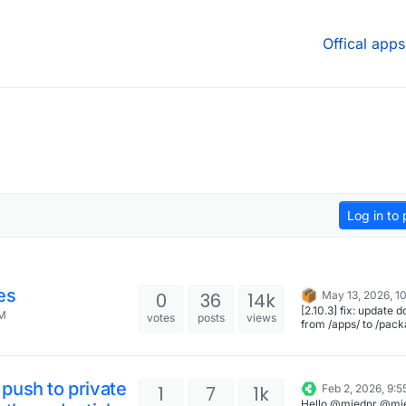
Offical apps
Log in to 
es
0
36
14k
May 13, 2026, 1
[2.10.3] fix: update doc links
AM
votes
posts
views
from /apps/ to /pack
push to private
1
7
1k
Feb 2, 2026, 9:
Hello @miednr @mi