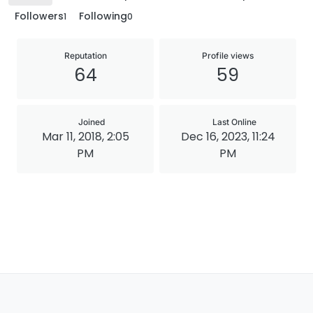
Followers
Following
1
0
Reputation
Profile views
64
59
Joined
Last Online
Mar 11, 2018, 2:05
Dec 16, 2023, 11:24
PM
PM