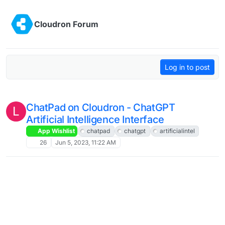
Skip to content
Cloudron Forum
Log in to post
ChatPad on Cloudron - ChatGPT
L
Artificial Intelligence Interface
App Wishlist
chatpad
chatgpt
artificialintel
26
Jun 5, 2023, 11:22 AM