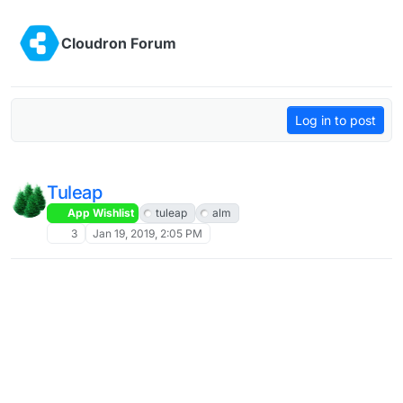
Skip to content
Cloudron Forum
Log in to post
Tuleap
App Wishlist
tuleap
alm
3
Jan 19, 2019, 2:05 PM