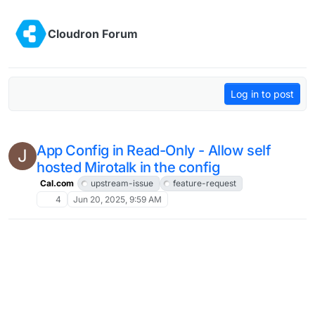
Skip to content
Cloudron Forum
Log in to post
App Config in Read-Only - Allow self
J
hosted Mirotalk in the config
Cal.com
upstream-issue
feature-request
4
Jun 20, 2025, 9:59 AM