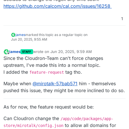
https://github.com/calcom/cal.com/issues/16258
1
james
marked this topic as a regular topic on
Jun 20, 2025, 9:55 AM
james
wrote on
Jun 20, 2025, 9:59 AM
STAFF
last edited by
Offline
Since the Cloudron-Team can't force changes
upstream, I've made this into a normal topic.
I added the
tag tho.
feature-request
Maybe when
@
mirotalk-57bab571
him - themselves
pushed this issue, they might be more inclined to do so.
As for now, the feature request would be:
Can Cloudron change the
/app/code/packages/app-
to allow all domains for
store/mirotalk/config.json