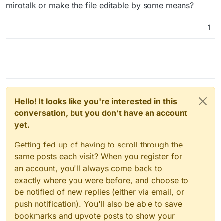
mirotalk or make the file editable by some means?
1
Hello! It looks like you're interested in this
conversation, but you don't have an account
yet.
Getting fed up of having to scroll through the
same posts each visit? When you register for
an account, you'll always come back to
exactly where you were before, and choose to
be notified of new replies (either via email, or
push notification). You'll also be able to save
bookmarks and upvote posts to show your