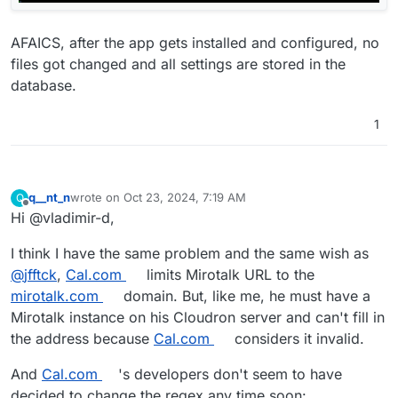
AFAICS, after the app gets installed and configured, no
files got changed and all settings are stored in the
database.
1
q__nt_n
wrote on
Oct 23, 2024, 7:19 AM
Q
last edited by
Offline
Hi @vladimir-d,
I think I have the same problem and the same wish as
@
jfftck
,
Cal.com
limits Mirotalk URL to the
mirotalk.com
domain. But, like me, he must have a
Mirotalk instance on his Cloudron server and can't fill in
the address because
Cal.com
considers it invalid.
And
Cal.com
's developers don't seem to have
decided to change the regex any time soon: