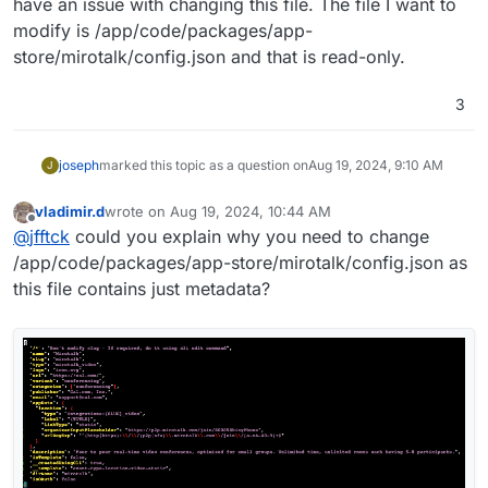
have an issue with changing this file. The file I want to
modify is /app/code/packages/app-
store/mirotalk/config.json and that is read-only.
3
joseph
marked this topic as a question on
Aug 19, 2024, 9:10 AM
J
vladimir.d
wrote on
Aug 19, 2024, 10:44 AM
last edited by
Offline
@
jfftck
could you explain why you need to change
/app/code/packages/app-store/mirotalk/config.json as
this file contains just metadata?