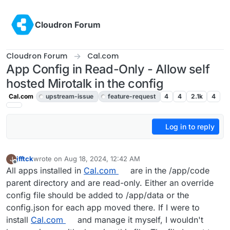
Skip to content
Cloudron Forum
Cloudron Forum
Cal.com
App Config in Read-Only - Allow self
hosted Mirotalk in the config
Cal.com
upstream-issue
feature-request
4
4
2.1k
4
Log in to reply
jfftck
wrote on
Aug 18, 2024, 12:42 AM
J
last edited by james
Jun 20, 2025, 9:59 AM
Offline
All apps installed in
Cal.com
are in the /app/code
parent directory and are read-only. Either an override
config file should be added to /app/data or the
config.json for each app moved there. If I were to
install
Cal.com
and manage it myself, I wouldn't