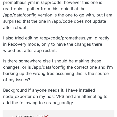
prometheus.yml in /app/code, however this one is
read-only. I gather from this topic that the
/app/data/config version is the one to go with, but I am
surprised that the one in /app/code does not update
after reboot.
I also tried editing /app/code/prometheus.yml directly
in Recovery mode, only to have the changes there
wiped out after app restart.
Is there somewhere else I should be making these
changes, or is /app/data/config the correct one and I'm
barking up the wrong tree assuming this is the source
of my issues?
Background if anyone needs it: I have installed
node_exporter on my host VPS and am attempting to
add the following to scrape_config:
  - job_name: 
"node"