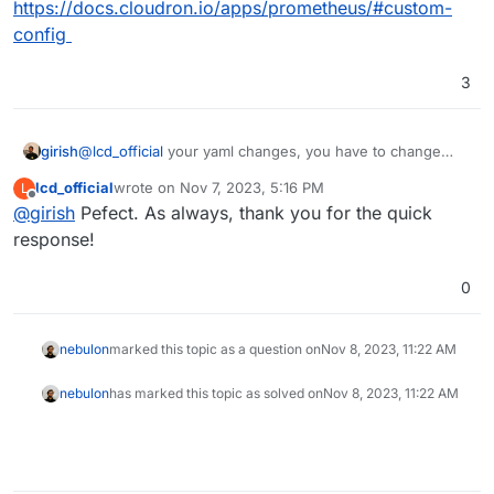
https://docs.cloudron.io/apps/prometheus/#custom-
config
3
girish
@
lcd_official
your yaml changes, you have to change
/app/data/config/prometheus.yml
. Use the
lcd_official
wrote on
Nov 7, 2023, 5:16 PM
L
filemanager to edit the file.
last edited by
Offline
@
girish
Pefect. As always, thank you for the quick
response!
0
nebulon
marked this topic as a question on
Nov 8, 2023, 11:22 AM
nebulon
has marked this topic as solved on
Nov 8, 2023, 11:22 AM