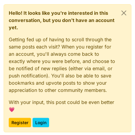
Hello! It looks like you're interested in this
conversation, but you don't have an account
yet.
Getting fed up of having to scroll through the
same posts each visit? When you register for
an account, you'll always come back to
exactly where you were before, and choose to
be notified of new replies (either via email, or
push notification). You'll also be able to save
bookmarks and upvote posts to show your
appreciation to other community members.
With your input, this post could be even better
💗
Register
Login