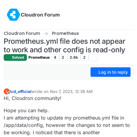
Skip to content
Cloudron Forum
Cloudron Forum
Prometheus
Prometheus.yml file does not appear
to work and other config is read-only
Solved
Prometheus
4
2
2.6k
2
Log in to reply
lcd_official
wrote on
Nov 7, 2023, 12:38 AM
L
last edited by
Offline
Hi, Cloudron community!
Hope you can help.
I am attempting to update my prometheus.yml file in
/app/data/config, however the changes to not seem to
be working. I noticed that there is another