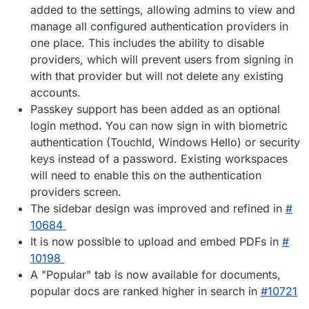
added to the settings, allowing admins to view and
manage all configured authentication providers in
one place. This includes the ability to disable
providers, which will prevent users from signing in
with that provider but will not delete any existing
accounts.
Passkey support has been added as an optional
login method. You can now sign in with biometric
authentication (TouchId, Windows Hello) or security
keys instead of a password. Existing workspaces
will need to enable this on the authentication
providers screen.
The sidebar design was improved and refined in
#​
10684
It is now possible to upload and embed PDFs in
#​
10198
A "Popular" tab is now available for documents,
popular docs are ranked higher in search in
#​10721