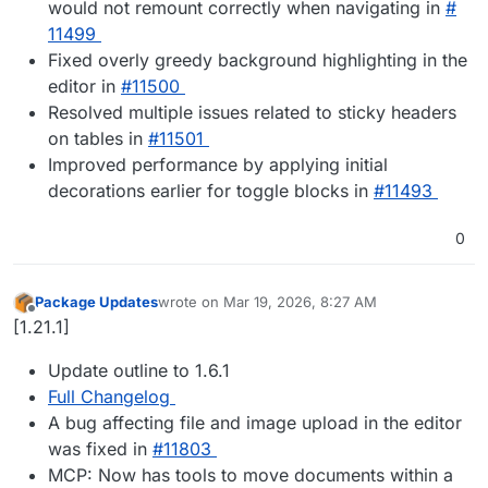
would not remount correctly when navigating in
#​
11499
Fixed overly greedy background highlighting in the
editor in
#​11500
Resolved multiple issues related to sticky headers
on tables in
#​11501
Improved performance by applying initial
decorations earlier for toggle blocks in
#​11493
0
Package Updates
wrote on
Mar 19, 2026, 8:27 AM
last edited by
Offline
[1.21.1]
Update outline to 1.6.1
Full Changelog
A bug affecting file and image upload in the editor
was fixed in
#​11803
MCP: Now has tools to move documents within a