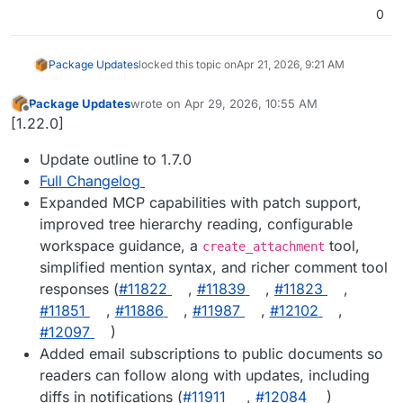
0
Package Updates
locked this topic on
Apr 21, 2026, 9:21 AM
Package Updates
wrote on
Apr 29, 2026, 10:55 AM
last edited by
Offline
[1.22.0]
Update outline to 1.7.0
Full Changelog
Expanded MCP capabilities with patch support,
improved tree hierarchy reading, configurable
workspace guidance, a
tool,
create_attachment
simplified mention syntax, and richer comment tool
responses (
#11822
,
#11839
,
#11823
,
#11851
,
#11886
,
#11987
,
#12102
,
#12097
)
Added email subscriptions to public documents so
readers can follow along with updates, including
diffs in notifications (
#11911
,
#12084
)