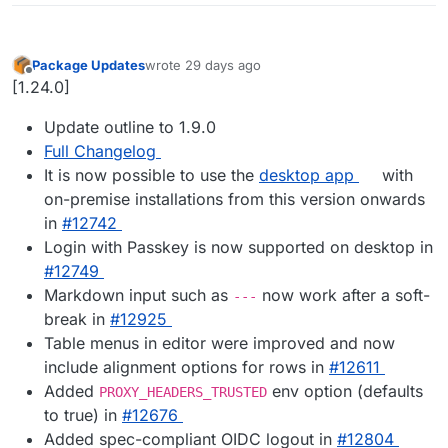
Package Updates
wrote
29 days ago
last edited by
Offline
[1.24.0]
Update outline to 1.9.0
Full Changelog
It is now possible to use the
desktop app
with
on-premise installations from this version onwards
in
#12742
Login with Passkey is now supported on desktop in
#12749
Markdown input such as
now work after a soft-
---
break in
#12925
Table menus in editor were improved and now
include alignment options for rows in
#12611
Added
env option (defaults
PROXY_HEADERS_TRUSTED
to true) in
#12676
Added spec-compliant OIDC logout in
#12804