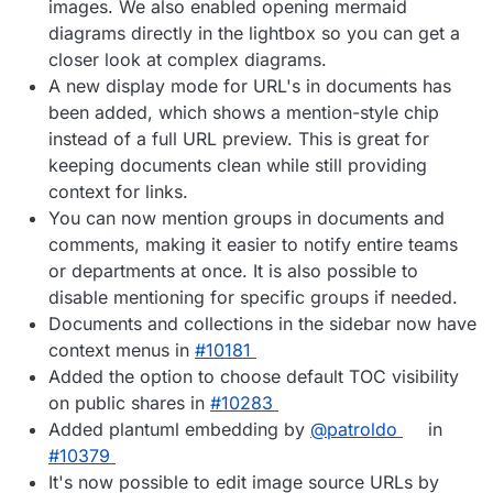
images. We also enabled opening mermaid
diagrams directly in the lightbox so you can get a
closer look at complex diagrams.
A new display mode for URL's in documents has
been added, which shows a mention-style chip
instead of a full URL preview. This is great for
keeping documents clean while still providing
context for links.
You can now mention groups in documents and
comments, making it easier to notify entire teams
or departments at once. It is also possible to
disable mentioning for specific groups if needed.
Documents and collections in the sidebar now have
context menus in
#10181
Added the option to choose default TOC visibility
on public shares in
#10283
Added plantuml embedding by
@patroldo
in
#10379
It's now possible to edit image source URLs by