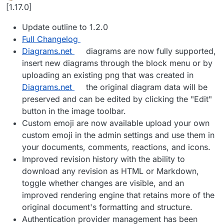
Offline
[1.17.0]
Update outline to 1.2.0
Full Changelog
Diagrams.net
diagrams are now fully supported,
insert new diagrams through the block menu or by
uploading an existing png that was created in
Diagrams.net
the original diagram data will be
preserved and can be edited by clicking the "Edit"
button in the image toolbar.
Custom emoji are now available upload your own
custom emoji in the admin settings and use them in
your documents, comments, reactions, and icons.
Improved revision history with the ability to
download any revision as HTML or Markdown,
toggle whether changes are visible, and an
improved rendering engine that retains more of the
original document's formatting and structure.
Authentication provider management has been