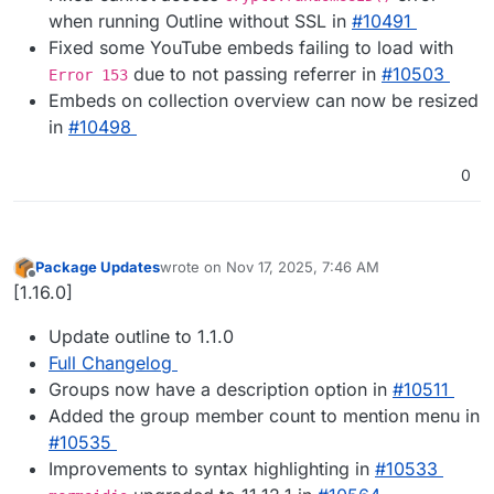
when running Outline without SSL in
#​10491
Fixed some YouTube embeds failing to load with
due to not passing referrer in
#​10503
Error 153
Embeds on collection overview can now be resized
in
#​10498
0
Package Updates
wrote on
Nov 17, 2025, 7:46 AM
last edited by
Offline
[1.16.0]
Update outline to 1.1.0
Full Changelog
Groups now have a description option in
#10511
Added the group member count to mention menu in
#10535
Improvements to syntax highlighting in
#10533