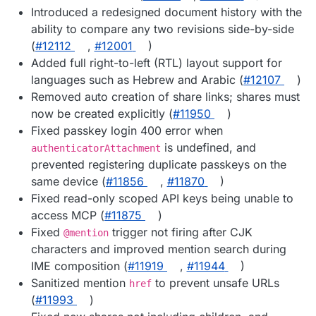
Introduced a redesigned document history with the
ability to compare any two revisions side-by-side
(
#12112
,
#12001
)
Added full right-to-left (RTL) layout support for
languages such as Hebrew and Arabic (
#12107
)
Removed auto creation of share links; shares must
now be created explicitly (
#11950
)
Fixed passkey login 400 error when
is undefined, and
authenticatorAttachment
prevented registering duplicate passkeys on the
same device (
#11856
,
#11870
)
Fixed read-only scoped API keys being unable to
access MCP (
#11875
)
Fixed
trigger not firing after CJK
@mention
characters and improved mention search during
IME composition (
#11919
,
#11944
)
Sanitized mention
to prevent unsafe URLs
href
(
#11993
)