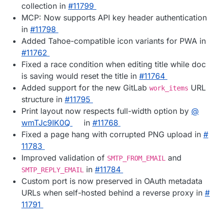
collection in
#​11799
MCP: Now supports API key header authentication
in
#​11798
Added Tahoe-compatible icon variants for PWA in
#​11762
Fixed a race condition when editing title while doc
is saving would reset the title in
#​11764
Added support for the new GitLab
URL
work_items
structure in
#​11795
Print layout now respects full-width option by
@​
wmTJc9IK0Q
in
#​11768
Fixed a page hang with corrupted PNG upload in
#​
11783
Improved validation of
and
SMTP_FROM_EMAIL
in
#​11784
SMTP_REPLY_EMAIL
Custom port is now preserved in OAuth metadata
URLs when self-hosted behind a reverse proxy in
#​
11791