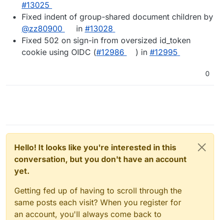
#13025
Fixed indent of group-shared document children by
@zz80900
in
#13028
Fixed 502 on sign-in from oversized id_token
cookie using OIDC (
#12986
) in
#12995
0
Hello! It looks like you're interested in this
conversation, but you don't have an account
yet.
Getting fed up of having to scroll through the
same posts each visit? When you register for
an account, you'll always come back to