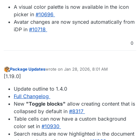
A visual color palette is now available in the icon
picker in
#​10696
Avatar changes are now synced automatically from
iDP in
#​10718
0
Package Updates
wrote on
Jan 28, 2026, 8:01 AM
last edited by
Offline
[1.19.0]
Update outline to 1.4.0
Full Changelog
New
"Toggle blocks"
allow creating content that is
collapsed by default in
#8317
Table cells can now have a custom background
color set in
#10930
Search results are now highlighted in the document