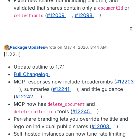
Fixed new shares not including children, and
validated that shares contain only a
or
documentId
(
#12009
,
#12098
)
collectionId
0
Package Updates
wrote on
May 4, 2026, 8:44 AM
last edited by
Offline
[1.22.1]
Update outline to 1.7.1
Full Changelog
MCP responses now include breadcrumbs (
#12203
), summaries (
#12241
), and title guidance
(
#12242
)
MCP now has
and
delete_document
tools (
#12245
)
delete_collection
Per-share branding lets you override the title and
logo on individual public shares (
#12003
)
Self-hosted instances can now tune rate limiting