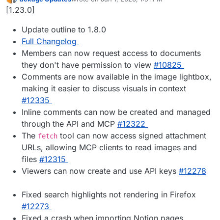
last edited by
Offline
[1.23.0]
Update outline to 1.8.0
Full Changelog
Members can now request access to documents
they don't have permission to view
#10825
Comments are now available in the image lightbox,
making it easier to discuss visuals in context
#12335
Inline comments can now be created and managed
through the API and MCP
#12322
The
tool can now access signed attachment
fetch
URLs, allowing MCP clients to read images and
files
#12315
Viewers can now create and use API keys
#12278
Fixed search highlights not rendering in Firefox
#12273
Fixed a crash when importing Notion pages