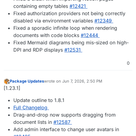
containing empty tables
#12421
Fixed authorization providers not being correctly
disabled via environment variables
#12349
Fixed a sporadic infinite loop when rendering
documents with code blocks
#12444
Fixed Mermaid diagrams being mis-sized on high-
DPI and RDP displays
#12531
0
Package Updates
wrote on
Jun 7, 2026, 2:50 PM
last edited by
Offline
[1.23.1]
Update outline to 1.8.1
Full Changelog
Drag-and-drop now supports dragging from
document lists in
#12587
Add admin interface to change user avatars in