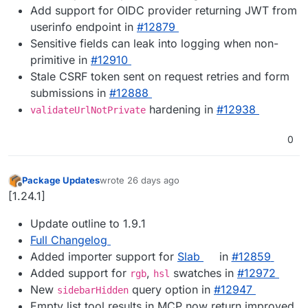
Add support for OIDC provider returning JWT from
userinfo endpoint in
#12879
Sensitive fields can leak into logging when non-
primitive in
#12910
Stale CSRF token sent on request retries and form
submissions in
#12888
hardening in
#12938
validateUrlNotPrivate
0
Package Updates
wrote
26 days ago
last edited by
Offline
[1.24.1]
Update outline to 1.9.1
Full Changelog
Added importer support for
Slab
in
#12859
Added support for
,
swatches in
#12972
rgb
hsl
New
query option in
#12947
sidebarHidden
Empty list tool results in MCP now return improved