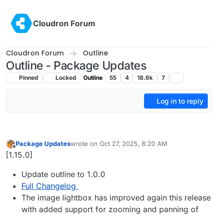
Skip to content
Cloudron Forum
Cloudron Forum
Outline
Outline - Package Updates
Pinned
Locked
Outline
55
4
18.6k
7
Log in to reply
Package Updates
wrote on
Oct 27, 2025, 8:20 AM
last edited by
Offline
[1.15.0]
Update outline to 1.0.0
Full Changelog
The image lightbox has improved again this release
with added support for zooming and panning of