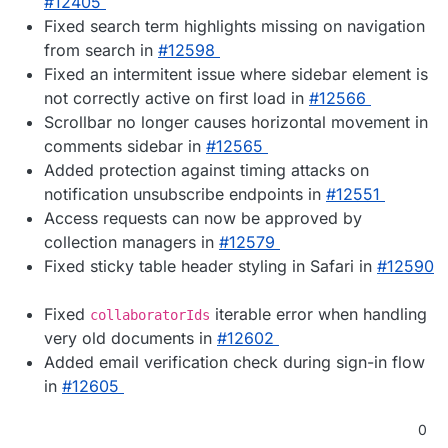
#12405
Fixed search term highlights missing on navigation
from search in
#12598
Fixed an intermitent issue where sidebar element is
not correctly active on first load in
#12566
Scrollbar no longer causes horizontal movement in
comments sidebar in
#12565
Added protection against timing attacks on
notification unsubscribe endpoints in
#12551
Access requests can now be approved by
collection managers in
#12579
Fixed sticky table header styling in Safari in
#12590
Fixed
iterable error when handling
collaboratorIds
very old documents in
#12602
Added email verification check during sign-in flow
in
#12605
0