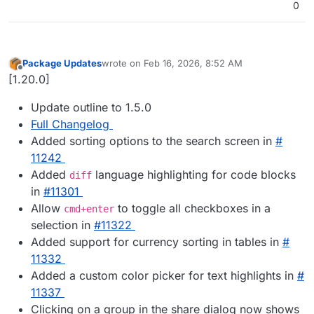
0
Package Updates
wrote on
Feb 16, 2026, 8:52 AM
last edited by
Offline
[1.20.0]
Update outline to 1.5.0
Full Changelog
Added sorting options to the search screen in
#​
11242
Added
language highlighting for code blocks
diff
in
#​11301
Allow
to toggle all checkboxes in a
cmd+enter
selection in
#​11322
Added support for currency sorting in tables in
#​
11332
Added a custom color picker for text highlights in
#​
11337
Clicking on a group in the share dialog now shows