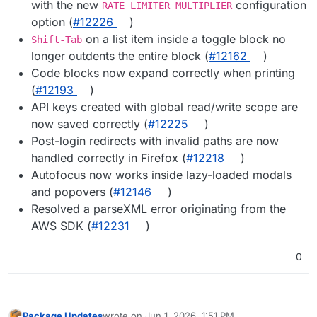
with the new
configuration
RATE_LIMITER_MULTIPLIER
option (
#12226
)
on a list item inside a toggle block no
Shift-Tab
longer outdents the entire block (
#12162
)
Code blocks now expand correctly when printing
(
#12193
)
API keys created with global read/write scope are
now saved correctly (
#12225
)
Post-login redirects with invalid paths are now
handled correctly in Firefox (
#12218
)
Autofocus now works inside lazy-loaded modals
and popovers (
#12146
)
Resolved a parseXML error originating from the
AWS SDK (
#12231
)
0
Package Updates
wrote on
Jun 1, 2026, 1:51 PM