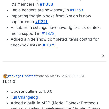
it's members in
#​11338
Table headers are now sticky in
#​11353
Importing toggle blocks from Notion is now
supported in
#​11371
All tables in settings now have right-click context
menu support in
#​11378
Added a hide/show completed items control for
checkbox lists in
#​11379
0
Package Updates
wrote on
Mar 15, 2026, 9:05 PM
last edited by
Offline
[1.21.0]
Update outline to 1.6.0
Full Changelog
Added a built-in MCP (Model Context Protocol)
server, allowing AI assistants like Claude, Cursor,