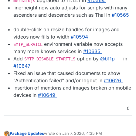
upgraded to 11.12.1 in
#10564
mermaidjs
line-height now auto adjusts for scripts with many
ascenders and descenders such as Thai in
#10565
double-click on resize handles for images and
videos now fills to width
#10594
environment variable now accepts
SMTP_SERVICE
many more known services in
#10635
Add
option by
@b11p
in
SMTP_DISABLE_STARTTLS
#10647
Fixed an issue that caused documents to show
"Authentication failed" and/or logout in
#10626
Insertion of mentions and images broken on mobile
devices in
#10649
0
Package Updates
wrote on
Jan 7, 2026, 4:35 PM
last edited by