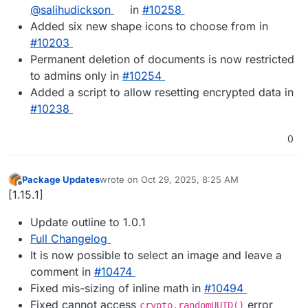
@salihudickson
in
#10258
Added six new shape icons to choose from in
#10203
Permanent deletion of documents is now restricted
to admins only in
#10254
Added a script to allow resetting encrypted data in
#10238
0
Package Updates
wrote on
Oct 29, 2025, 8:25 AM
last edited by
Offline
[1.15.1]
Update outline to 1.0.1
Full Changelog
It is now possible to select an image and leave a
comment in
#​10474
Fixed mis-sizing of inline math in
#​10494
Fixed cannot access
error
crypto.randomUUID()