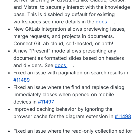
and Mistral to securely interact with the knowledge
base. This is disabled by default for existing
workspaces see more details in the
docs
.
New GitLab integration allows previewing issues,
merge requests, and projects in documents.
Connect GitLab cloud, self-hosted, or both!
A new "Present" mode allows presenting any
document as formatted slides based on headers
and dividers. See
docs
.
Fixed an issue with pagination on search results in
#​11489
Fixed an issue where the find and replace dialog
immediately closes when opened on mobile
devices in
#​11497
Improved caching behavior by ignoring the
browser cache for the diagram extension in
#​11498
Fixed an issue where the read-only collection editor