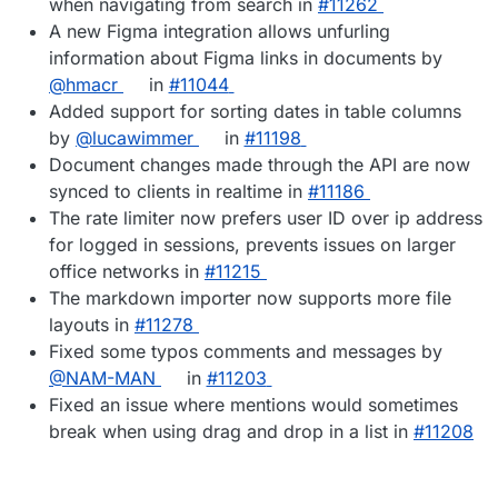
when navigating from search in
#11262
A new Figma integration allows unfurling
information about Figma links in documents by
@hmacr
in
#11044
Added support for sorting dates in table columns
by
@lucawimmer
in
#11198
Document changes made through the API are now
synced to clients in realtime in
#11186
The rate limiter now prefers user ID over ip address
for logged in sessions, prevents issues on larger
office networks in
#11215
The markdown importer now supports more file
layouts in
#11278
Fixed some typos comments and messages by
@NAM-MAN
in
#11203
Fixed an issue where mentions would sometimes
break when using drag and drop in a list in
#11208