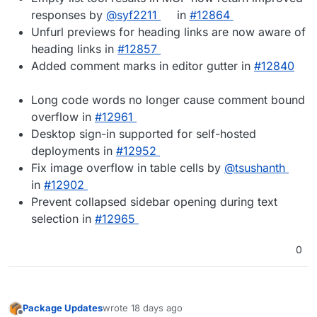
responses by
@syf2211
in
#12864
Unfurl previews for heading links are now aware of
heading links in
#12857
Added comment marks in editor gutter in
#12840
Long code words no longer cause comment bound
overflow in
#12961
Desktop sign-in supported for self-hosted
deployments in
#12952
Fix image overflow in table cells by
@tsushanth
in
#12902
Prevent collapsed sidebar opening during text
selection in
#12965
0
Package Updates
wrote
18 days ago
last edited by