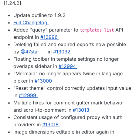
Offline
[1.24.2]
Update outline to 1.9.2
Full Changelog
Added "query" parameter to
API
templates.list
endpoint in
#12996
Deleting failed and expired exports now possible
by
@47star
in
#13032
Floating toolbar in template settings no longer
overlaps sidebar in
#12994
"Mermaid" no longer appears twice in language
picker in
#13000
"Reset theme" control correctly updates input value
in
#12999
Multiple fixes for comment gutter mark behavior
and scroll-to-comment in
#13013
Consistent usage of configured proxy with auth
providers in
#13018
Image dimensions editable in editor again in