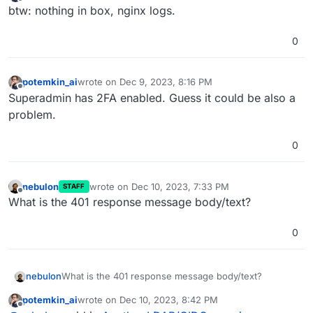
last edited by
Offline
btw: nothing in box, nginx logs.
0
potemkin_ai
wrote on
Dec 9, 2023, 8:16 PM
last edited by
Offline
Superadmin has 2FA enabled. Guess it could be also a
problem.
0
nebulon
wrote on
Dec 10, 2023, 7:33 PM
STAFF
last edited by
Offline
What is the 401 response message body/text?
0
nebulon
What is the 401 response message body/text?
potemkin_ai
wrote on
Dec 10, 2023, 8:42 PM
last edited by
Offline