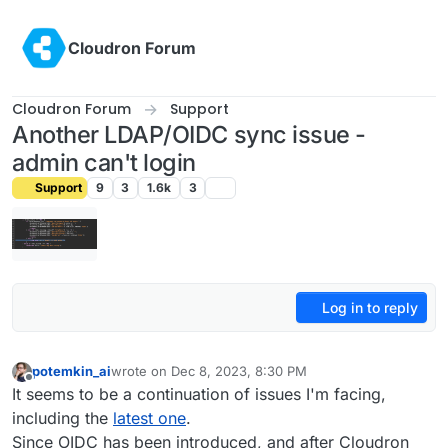
Skip to content
Cloudron Forum
Cloudron Forum
Support
Another LDAP/OIDC sync issue -
admin can't login
Support
9
3
1.6k
3
Log in to reply
potemkin_ai
wrote on
Dec 8, 2023, 8:30 PM
last edited by
Offline
It seems to be a continuation of issues I'm facing,
including the
latest one
.
Since OIDC has been introduced, and after Cloudron