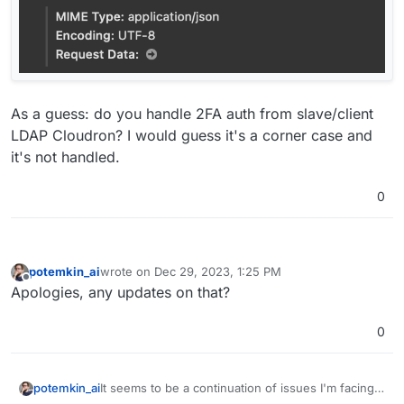
As a guess: do you handle 2FA auth from slave/client
LDAP Cloudron? I would guess it's a corner case and
it's not handled.
0
potemkin_ai
wrote on
Dec 29, 2023, 1:25 PM
last edited by
Offline
Apologies, any updates on that?
0
It seems to be a continuation of issues I'm facing,
potemkin_ai