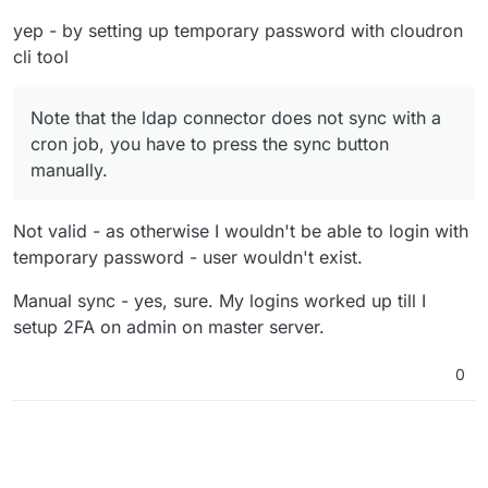
yep - by setting up temporary password with cloudron
cli tool
Note that the ldap connector does not sync with a
cron job, you have to press the sync button
manually.
Not valid - as otherwise I wouldn't be able to login with
temporary password - user wouldn't exist.
Manual sync - yes, sure. My logins worked up till I
setup 2FA on admin on master server.
0