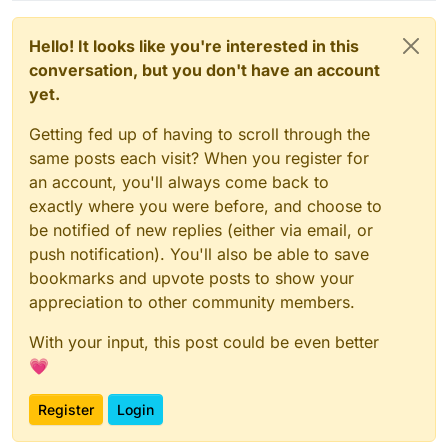
Hello! It looks like you're interested in this
conversation, but you don't have an account
yet.
Getting fed up of having to scroll through the
same posts each visit? When you register for
an account, you'll always come back to
exactly where you were before, and choose to
be notified of new replies (either via email, or
push notification). You'll also be able to save
bookmarks and upvote posts to show your
appreciation to other community members.
With your input, this post could be even better
💗
Register
Login