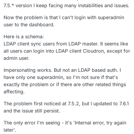
7.5.* version I keep facing many instabilities and issues.
Now the problem is that I can't login with superadmin
user to the dashboard.
Here is a schema:
LDAP client sync users from LDAP master. It seems like
all users can login into LDAP client Cloudron, except for
admin user.
Impersonating works. But not an LDAP based auth. I
have only one superadmin, so I'm not sure if that's
exactly the problem or if there are other related things
affecting.
The problem first noticed at 7.5.2, but I updated to 7.6.1
and the issue still persist.
The only error I'm seeing - it's 'Internal error, try again
later'.