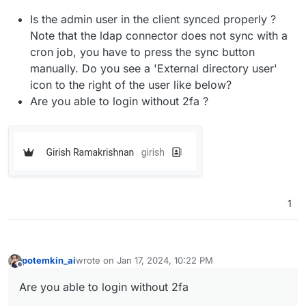
Is the admin user in the client synced properly ?
Note that the ldap connector does not sync with a
cron job, you have to press the sync button
manually. Do you see a 'External directory user'
icon to the right of the user like below?
Are you able to login without 2fa ?
1
potemkin_ai
wrote on
Jan 17, 2024, 10:22 PM
last edited by
Offline
Are you able to login without 2fa