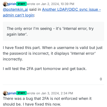
including the
latest one
.
girish
wrote on
Jan 2, 2024, 10:39 PM
STAFF
Since OIDC has been introduced, and after
Now the problem is that I can't login with
last edited by
Offline
@
potemkin_ai
said in
Another LDAP/OIDC sync issue -
Cloudron 7.5.* version I keep facing many
superadmin user to the dashboard.
instabilities and issues.
Here is a schema:
admin can't login
:
LDAP client sync users from LDAP master. It
seems like all users can login into LDAP client
Impersonating works. But not an LDAP based auth.
Cloudron, except for admin user.
I have only one superadmin, so I'm not sure if
The only error I'm seeing - it's 'Internal error, try
that's exactly the problem or if there are other
The problem first noticed at 7.5.2, but I updated to
again later'.
related things affecting.
7.6.1 and the issue still persist.
The only error I'm seeing - it's 'Internal error, try
again later'.
I have fixed this part. When a username is valid but just
Console gives a bit more information:
the password is incorrect, it displays 'Internal error'
incorrectly.
It also shows that 401 error handler is failing at 138
line - screenshot of that piece attached.
I will test the 2FA part tomorrow and get back.
0
girish
wrote on
Jan 3, 2024, 2:34 PM
STAFF
last edited by girish
Jan 3, 2024, 2:35 PM
Offline
There was a bug that 2FA is not enforced when it
should be. I have fixed this now.