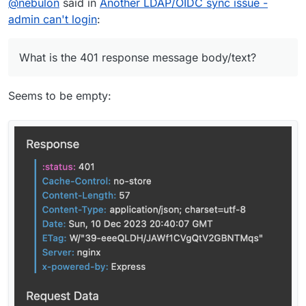
@
nebulon
said in
Another LDAP/OIDC sync issue -
admin can't login
:
What is the 401 response message body/text?
Seems to be empty: