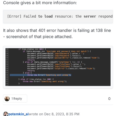
Console gives a bit more information:
[Error] Failed 
to
load
 resource: the 
server
 responde
It also shows that 401 error handler is failing at 138 line
- screenshot of that piece attached.
1 Reply
0
potemkin_ai
wrote on
Dec 8, 2023, 8:35 PM