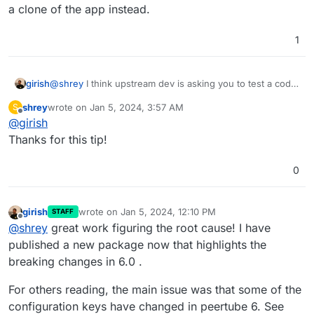
a clone of the app instead.
1
@
shrey
I think upstream dev is asking you to test a code
girish
change. If you want to try this on Cloudron:
shrey
wrote on
Jan 5, 2024, 3:57 AM
S
Put the app in recovery mode (in the repair section
last edited by
Offline
@
girish
Note that changes will be lost when you remove the
of app)
recovery mode. Also, see
Now , you can open a web terminal and then run
Thanks for this tip!
https://docs.cloudron.io/troubleshooting/#unresponsive-
the command that the author wanted
app
After this, start the app with
/app/pkg/start.sh
.
0
girish
wrote on
Jan 5, 2024, 12:10 PM
STAFF
last edited by
Offline
@
shrey
great work figuring the root cause! I have
published a new package now that highlights the
breaking changes in 6.0 .
For others reading, the main issue was that some of the
configuration keys have changed in peertube 6. See