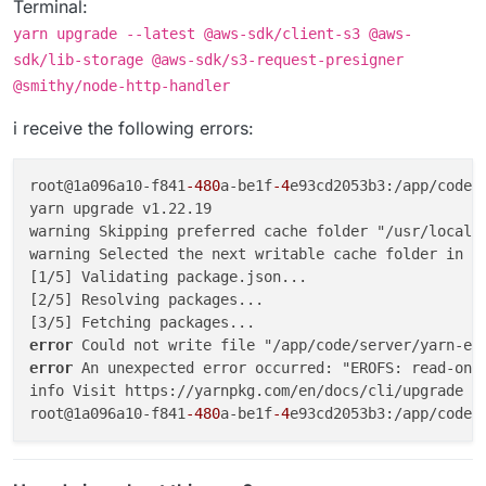
Terminal:
yarn upgrade --latest @aws-sdk/client-s3 @aws-
sdk/lib-storage @aws-sdk/s3-request-presigner
@smithy/node-http-handler
i receive the following errors:
root@1a096a10-f841
-480
a-be1f
-4
e93cd2053b3:/app/code/
yarn upgrade v1.22.19

warning Skipping preferred cache folder "/usr/local/s
warning Selected the next writable cache folder in t
[1/5] Validating package.json...

[2/5] Resolving packages...

error 
error 
An unexpected error occurred: "EROFS: read-only
info Visit https://yarnpkg.com/en/docs/cli/upgrade fo
root@1a096a10-f841
-480
a-be1f
-4