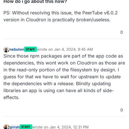
How do i go about this now?
PS: Without resolving this issue, the PeerTube v6.0.2
version in Cloudron is practically broken/useless.
0
nebulon
wrote on
Jan 4, 2024, 9:45 AM
STAFF
last edited by
Offline
Since those npm packages are part of the app code as
dependencies, this wont work on Cloudron as those are
in the read-only portion of the filesystem by design. I
guess for that we have to wait for upstream to update
the dependencies with a release. Blindly updating
libraries an app is using can have all kinds of side-
effects.
0
girish
wrote on
Jan 4, 2024, 12:31 PM
STAFF