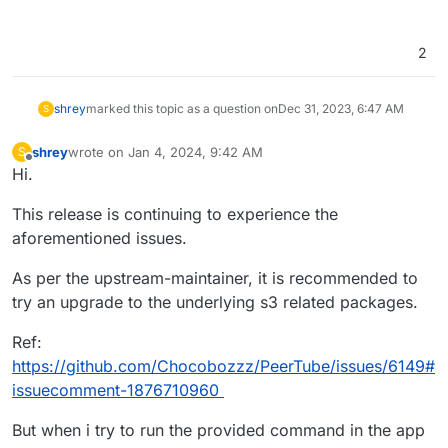
2
shrey
marked this topic as a question on
Dec 31, 2023, 6:47 AM
S
shrey
wrote on
Jan 4, 2024, 9:42 AM
S
last edited by shrey
Jan 4, 2024, 9:44 AM
Offline
Hi.
This release is continuing to experience the
aforementioned issues.
As per the upstream-maintainer, it is recommended to
try an upgrade to the underlying s3 related packages.
Ref:
https://github.com/Chocobozzz/PeerTube/issues/6149#
issuecomment-1876710960
But when i try to run the provided command in the app