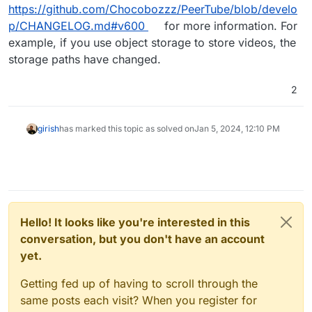
https://github.com/Chocobozzz/PeerTube/blob/develo
p/CHANGELOG.md#v600
for more information. For
example, if you use object storage to store videos, the
storage paths have changed.
2
girish
has marked this topic as solved on
Jan 5, 2024, 12:10 PM
Hello! It looks like you're interested in this
conversation, but you don't have an account
yet.
Getting fed up of having to scroll through the
same posts each visit? When you register for