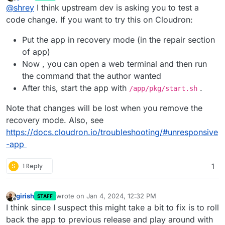
last edited by girish
Jan 4, 2024, 12:32 PM
Offline
@
shrey
I think upstream dev is asking you to test a
code change. If you want to try this on Cloudron:
Put the app in recovery mode (in the repair section
of app)
Now , you can open a web terminal and then run
the command that the author wanted
After this, start the app with
.
/app/pkg/start.sh
Note that changes will be lost when you remove the
recovery mode. Also, see
https://docs.cloudron.io/troubleshooting/#unresponsive
-app
S
1 Reply
1
girish
wrote on
Jan 4, 2024, 12:32 PM
STAFF
last edited by
Offline
I think since I suspect this might take a bit to fix is to roll
back the app to previous release and play around with