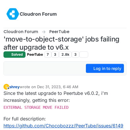
Skip to content
Cloudron Forum
Cloudron Forum
PeerTube
'move-to-object-storage' jobs failing
after upgrade to v6.x
Solved
PeerTube
7
3
2.8k
3
Log in to reply
shrey
wrote on
Dec 31, 2023, 6:46 AM
S
last edited by
Offline
Since the latest upgrade to Peertube v6.0.2, i'm
increasingly, getting this error:
EXTERNAL STORAGE MOVE FAILED
For full description:
https://github.com/Chocobozzz/PeerTube/issues/6149