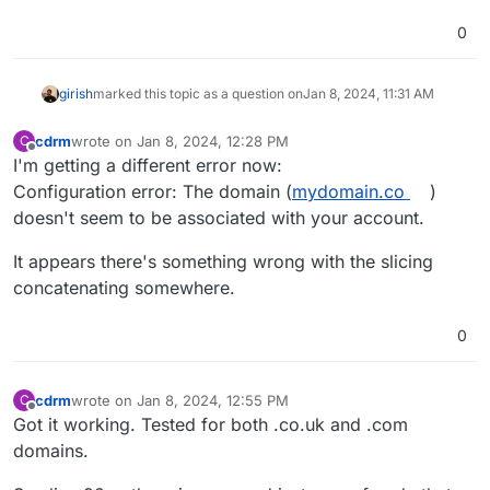
0
girish
marked this topic as a question on
Jan 8, 2024, 11:31 AM
cdrm
wrote on
Jan 8, 2024, 12:28 PM
C
last edited by
Offline
I'm getting a different error now:
Configuration error: The domain (
mydomain.co
)
doesn't seem to be associated with your account.
It appears there's something wrong with the slicing
concatenating somewhere.
0
cdrm
wrote on
Jan 8, 2024, 12:55 PM
C
last edited by
Offline
Got it working. Tested for both .co.uk and .com
domains.