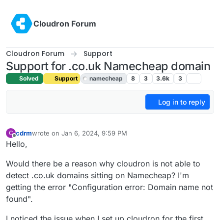
Skip to content
Cloudron Forum
Cloudron Forum
Support
Support for .co.uk Namecheap domain
Solved
Support
namecheap
8
3
3.6k
3
Log in to reply
cdrm
wrote on
Jan 6, 2024, 9:59 PM
C
last edited by girish
Jan 8, 2024, 10:34 AM
Offline
Hello,
Would there be a reason why cloudron is not able to
detect .co.uk domains sitting on Namecheap? I'm
getting the error "Configuration error: Domain name not
found".
I noticed the issue when I set up cloudron for the first