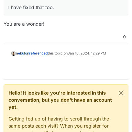
I have fixed that too.
You are a wonder!
0
nebulon
referenced
this topic on
Jan 10, 2024, 12:29 PM
Hello! It looks like you're interested in this
conversation, but you don't have an account
yet.
Getting fed up of having to scroll through the
same posts each visit? When you register for