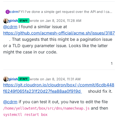
cdrm
FYI I've done a simple get request over the API and I can
C
see all of my domains listed in the response.
girish
wrote on
Jan 8, 2024, 11:28 AM
STAFF
last edited by
Offline
@
cdrm
I found a similar issue at
https://github.com/acmesh-official/acme.sh/issues/3187
. That suggests that this might be a pagination issue
or a TLD query parameter issue. Looks like the latter
might the case in our code.
1
girish
wrote on
Jan 8, 2024, 11:31 AM
STAFF
last edited by girish
Jan 8, 2024, 11:31 AM
Offline
https://git.cloudron.io/cloudron/box/-/commit/6cdb448
f6249f065fa231f20d27fea88aa0f919d
should fix it.
@
cdrm
if you can test it out, you have to edit the file
and then
/home/yellowtent/box/src/dns/namecheap.js
systemctl restart box