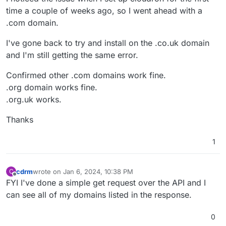
time a couple of weeks ago, so I went ahead with a
.com domain.
I've gone back to try and install on the .co.uk domain
and I'm still getting the same error.
Confirmed other .com domains work fine.
.org domain works fine.
.org.uk works.
Thanks
1
cdrm
wrote on
Jan 6, 2024, 10:38 PM
C
last edited by
Offline
FYI I've done a simple get request over the API and I
can see all of my domains listed in the response.
0