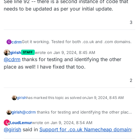
See line 92 -- there is a second instance of code that
needs to be updated as per your initial update.
3
Got it working. Tested for both .co.uk and .com domains.
cdrm
C
girish
wrote on
Jan 9, 2024, 8:45 AM
STAFF
See line 92 -- there is a second instance of code that
last edited by
Offline
@
cdrm
thanks for testing and identifying the other
needs to be updated as per your initial update.
place as well! I have fixed that too.
2
girish
has marked this topic as solved on
Jan 9, 2024, 8:45 AM
girish
@
cdrm
thanks for testing and identifying the other place
as well! I have fixed that too.
LoudLemur
wrote on
Jan 9, 2024, 8:54 AM
L
last edited by
Offline
@
girish
said in
Support for .co.uk Namecheap domain
: