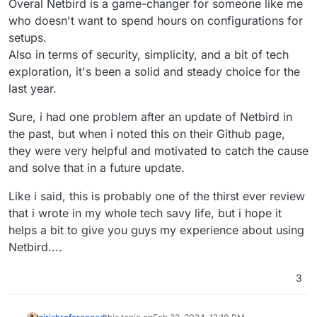
Overal Netbird is a game-changer for someone like me
who doesn't want to spend hours on configurations for
setups.
Also in terms of security, simplicity, and a bit of tech
exploration, it's been a solid and steady choice for the
last year.
Sure, i had one problem after an update of Netbird in
the past, but when i noted this on their Github page,
they were very helpful and motivated to catch the cause
and solve that in a future update.
Like i said, this is probably one of the thirst ever review
that i wrote in my whole tech savy life, but i hope it
helps a bit to give you guys my experience about using
Netbird....
3