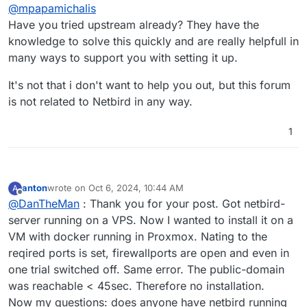
Offline
@
mpapamichalis
Have you tried upstream already? They have the
knowledge to solve this quickly and are really helpfull in
many ways to support you with setting it up.
It's not that i don't want to help you out, but this forum
is not related to Netbird in any way.
1
anton
wrote on
Oct 6, 2024, 10:44 AM
A
last edited by
Offline
@
DanTheMan
: Thank you for your post. Got netbird-
server running on a VPS. Now I wanted to install it on a
VM with docker running in Proxmox. Nating to the
reqired ports is set, firewallports are open and even in
one trial switched off. Same error. The public-domain
was reachable < 45sec. Therefore no installation.
Now my questions: does anyone have netbird running