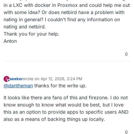
in a LXC with docker in Proxmox and could help me out
with some idea? Or does netbird have a problem with
nating in general? I couldn't find any information on
nating and netbird.
Thank you for your help.
Anton
0
seeker
wrote on
Apr 12, 2026, 3:24 PM
S
last edited by
Offline
@
dantheman
thanks for the write up.
It looks like there are fans of this and firezone. I do not
know enough to know what would be best, but I love
this as an option to provide apps to specific users AND
also as a means of backing things up locally.
0