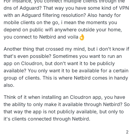
For instance, you connect multiple clients through the
dns of Adguard? That way you have some kind of VPN
with an Adguard filtering resolution? Also handy for
mobile clients on the go, i mean the moments you
depend on public wifi anywhere outside your home,
you connect to Netbird and voila
Another thing that crossed my mind, but i don't know if
that's even possible? Sometimes you want to run an
app on Cloudron, but don't want it to be publicly
available? You only want it to be available for a certain
group of clients. This is where Netbird comes in handy
also.
Think of it when installing an Cloudron app, you have
the ability to only make it available through Netbird? So
that way the app is not publicly available, but only to
it's clients connected through Netbird.
2