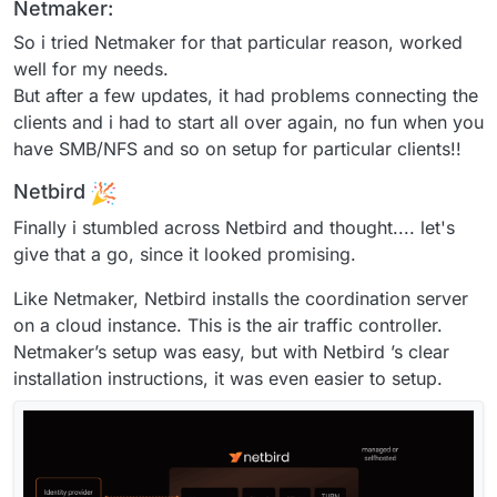
Netmaker:
So i tried Netmaker for that particular reason, worked
well for my needs.
But after a few updates, it had problems connecting the
clients and i had to start all over again, no fun when you
have SMB/NFS and so on setup for particular clients!!
Netbird
Finally i stumbled across Netbird and thought.... let's
give that a go, since it looked promising.
Like Netmaker, Netbird installs the coordination server
on a cloud instance. This is the air traffic controller.
Netmaker’s setup was easy, but with Netbird ’s clear
installation instructions, it was even easier to setup.