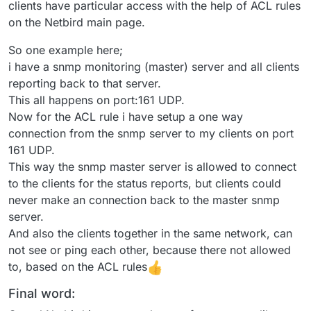
clients have particular access with the help of ACL rules
on the Netbird main page.
So one example here;
i have a snmp monitoring (master) server and all clients
reporting back to that server.
This all happens on port:161 UDP.
Now for the ACL rule i have setup a one way
connection from the snmp server to my clients on port
161 UDP.
This way the snmp master server is allowed to connect
to the clients for the status reports, but clients could
never make an connection back to the master snmp
server.
And also the clients together in the same network, can
not see or ping each other, because there not allowed
to, based on the ACL rules
Final word: