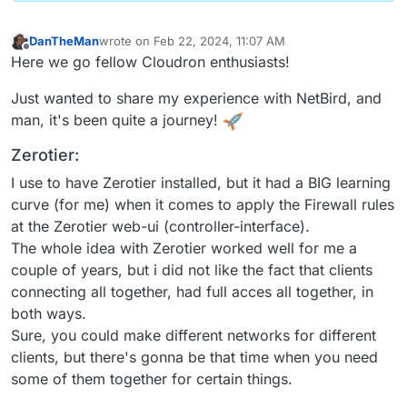
DanTheMan
wrote on
Feb 22, 2024, 11:07 AM
last edited by DanTheMan
Feb 22, 2024, 7:14 PM
Offline
Here we go fellow Cloudron enthusiasts!
Just wanted to share my experience with NetBird, and
man, it's been quite a journey!
Zerotier:
I use to have Zerotier installed, but it had a BIG learning
curve (for me) when it comes to apply the Firewall rules
at the Zerotier web-ui (controller-interface).
The whole idea with Zerotier worked well for me a
couple of years, but i did not like the fact that clients
connecting all together, had full acces all together, in
both ways.
Sure, you could make different networks for different
clients, but there's gonna be that time when you need
some of them together for certain things.