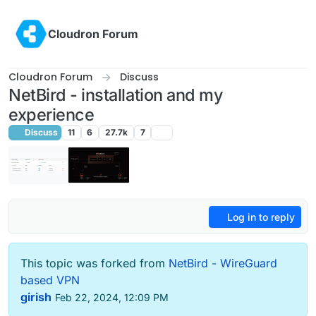
Skip to content
Cloudron Forum
Cloudron Forum
Discuss
NetBird - installation and my
experience
Discuss
11
6
27.7k
7
Log in to reply
This topic was forked from
NetBird - WireGuard
based VPN
girish
Feb 22, 2024, 12:09 PM