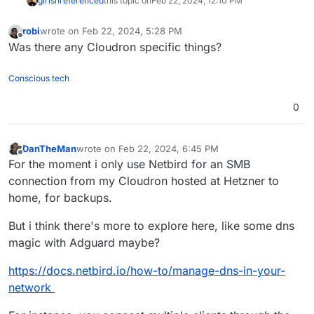
girish
referenced
this topic on
Feb 22, 2024, 12:10 PM
robi
wrote on
Feb 22, 2024, 5:28 PM
last edited by
Offline
Was there any Cloudron specific things?
Conscious tech
0
DanTheMan
wrote on
Feb 22, 2024, 6:45 PM
last edited by DanTheMan
Feb 22, 2024, 7:35 PM
Offline
For the moment i only use Netbird for an SMB
connection from my Cloudron hosted at Hetzner to
home, for backups.
But i think there's more to explore here, like some dns
magic with Adguard maybe?
https://docs.netbird.io/how-to/manage-dns-in-your-
network