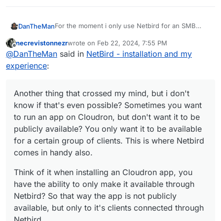
For the moment i only use Netbird for an SMB
DanTheMan
connection from my Cloudron hosted at Hetzner
necrevistonnezr
wrote on
Feb 22, 2024, 7:55 PM
to home, for backups.
But i think there's more to explore here, like some
last edited by
Offline
@
DanTheMan
said in
NetBird - installation and my
dns magic with Adguard maybe?
https://docs.netbird.io/how-to/manage-dns-in-
experience
:
your-network
For instance, you connect multiple clients through
the dns of Adguard? That way you have some
Another thing that crossed my mind, but i don't
kind of VPN with an Adguard filtering resolution?
Another thing that crossed my mind, but i don't
know if that's even possible? Sometimes you want
Also handy for mobile clients on the go, i mean
know if that's even possible? Sometimes you want
to run an app on Cloudron, but don't want it to be
the moments you depend on public wifi anywhere
to run an app on Cloudron, but don't want it to be
Think of it when installing an Cloudron app, you
publicly available? You only want it to be available
outside your home, you connect to Netbird and
publicly available? You only want it to be available
have the ability to only make it available through
voila
for a certain group of clients. This is where
Netbird? So that way the app is not publicly
for a certain group of clients. This is where Netbird
Netbird comes in handy also.
available, but only to it's clients connected through
comes in handy also.
Netbird.
Think of it when installing an Cloudron app, you
have the ability to only make it available through
Netbird? So that way the app is not publicly
available, but only to it's clients connected through
Netbird.