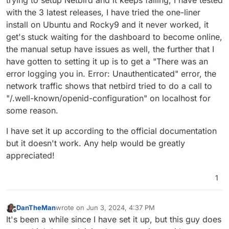
with the 3 latest releases, I have tried the one-liner
install on Ubuntu and Rocky9 and it never worked, it
get's stuck waiting for the dashboard to become online,
the manual setup have issues as well, the further that I
have gotten to setting it up is to get a "There was an
error logging you in. Error: Unauthenticated" error, the
network traffic shows that netbird tried to do a call to
"/.well-known/openid-configuration" on localhost for
some reason.
I have set it up according to the official documentation
but it doesn't work. Any help would be greatly
appreciated!
1
DanTheMan
wrote on
Jun 3, 2024, 4:37 PM
last edited by
Offline
It's been a while since I have set it up, but this guy does