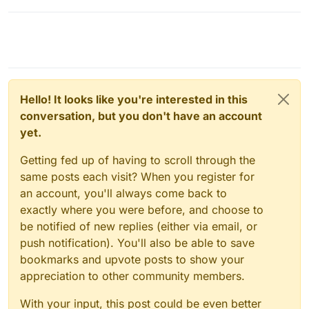
Hello! It looks like you're interested in this
conversation, but you don't have an account
yet.
Getting fed up of having to scroll through the
same posts each visit? When you register for
an account, you'll always come back to
exactly where you were before, and choose to
be notified of new replies (either via email, or
push notification). You'll also be able to save
bookmarks and upvote posts to show your
appreciation to other community members.
With your input, this post could be even better