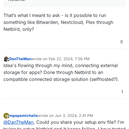
That’s what I meant to ask - is it possible to run
something like Bitwarden, Nextcloud, Plex through
Netbird, only?
0
DanTheMan
wrote on
Feb 22, 2024, 7:56 PM
last edited by
Offline
Idea's flowing through my mind, connecting external
storage for apps? Done through Netbird to an
compatible connected storage solution (selfhosted?).
1
mpapamichalis
wrote on
Jun 3, 2024, 2:41 PM
M
last edited by mpapamichalis
Jun 4, 2024, 7:56 AM
Offline
@
DanTheMan
, Could you share your setup.env file? I'm
trying to setup Netbird and it keeps failing, I have tested