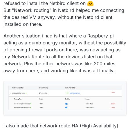
refused to install the Netbird client on
But "Network routing" in Netbird helped me connecting
the desired VM anyway, without the Netbird client
installed on there.
Another situation i had is that where a Raspbery-pi
acting as a dumb energy monitor, without the possibility
of opening firewall ports on there, was now acting as
my Network Route to all the devices listed on that
network. Plus the other network was like 200 miles
away from here, and working like it was all locally.
I also made that network route HA (High Availability)