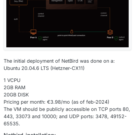
The initial deployment of NetBird was done on a:
Ubuntu 20.04.6 LTS (Hetzner-CX11)
1 VCPU
2GB RAM
20GB DISK
Pricing per month: €3.98/mo (as of feb-2024)
The VM should be publicly accessible on TCP ports 80,
443, 33073 and 10000; and UDP ports: 3478, 49152-
65535.