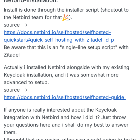
Netbird-installation:
Install is done through the installer script (shoutout to
the Netbird team for that
).
source -->
https://docs.netbird.io/selfhosted/selfhosted-
quickstart#quick-self-hosting-with-zitadel-id-p
Be aware that this is an "single-line setup script" with
Zitadel
Actually i installed Netbird alongside with my existing
Keycloak installation, and it was somewhat more
advanced to setup.
source -->
https://docs.netbird.io/selfhosted/selfhosted-guide
If anyone is really interested about the Keycloak
integration with Netbird and how i did it? Just throw
your questions here and i shall do my best to answer
them.
I thought that my review otherwise would going to be to