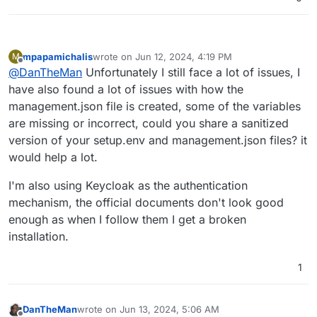
mpapamichalis
wrote on
Jun 12, 2024, 4:19 PM
M
last edited by
Offline
@
DanTheMan
Unfortunately I still face a lot of issues, I
have also found a lot of issues with how the
management.json file is created, some of the variables
are missing or incorrect, could you share a sanitized
version of your setup.env and management.json files? it
would help a lot.
I'm also using Keycloak as the authentication
mechanism, the official documents don't look good
enough as when I follow them I get a broken
installation.
1
DanTheMan
wrote on
Jun 13, 2024, 5:06 AM
last edited by DanTheMan
Jun 13, 2024, 8:01 AM