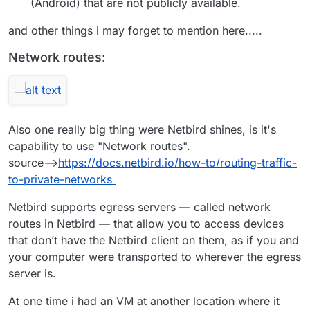
(Android) that are not publicly available.
and other things i may forget to mention here.....
Network routes:
Also one really big thing were Netbird shines, is it's
capability to use "Network routes".
source-->
https://docs.netbird.io/how-to/routing-traffic-
to-private-networks
Netbird supports egress servers — called network
routes in Netbird — that allow you to access devices
that don’t have the Netbird client on them, as if you and
your computer were transported to wherever the egress
server is.
At one time i had an VM at another location where it