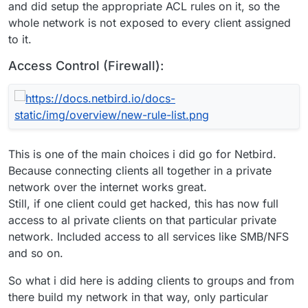
and did setup the appropriate ACL rules on it, so the
whole network is not exposed to every client assigned
to it.
Access Control (Firewall):
This is one of the main choices i did go for Netbird.
Because connecting clients all together in a private
network over the internet works great.
Still, if one client could get hacked, this has now full
access to al private clients on that particular private
network. Included access to all services like SMB/NFS
and so on.
So what i did here is adding clients to groups and from
there build my network in that way, only particular