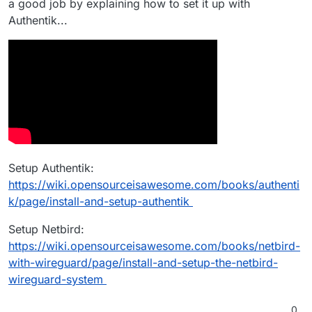
a good job by explaining how to set it up with
Authentik...
Setup Authentik:
https://wiki.opensourceisawesome.com/books/authenti
k/page/install-and-setup-authentik
Setup Netbird:
https://wiki.opensourceisawesome.com/books/netbird-
with-wireguard/page/install-and-setup-the-netbird-
wireguard-system
0