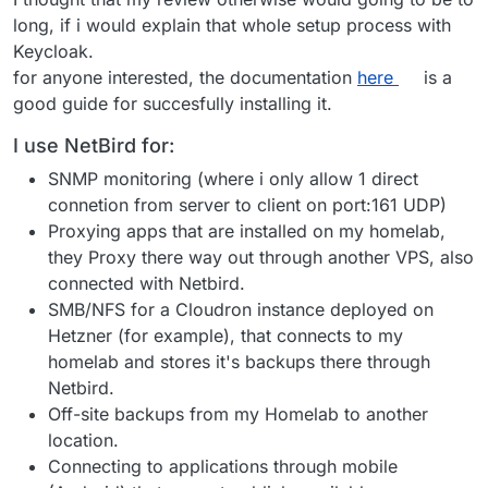
long, if i would explain that whole setup process with
Keycloak.
for anyone interested, the documentation
here
is a
good guide for succesfully installing it.
I use NetBird for:
SNMP monitoring (where i only allow 1 direct
connetion from server to client on port:161 UDP)
Proxying apps that are installed on my homelab,
they Proxy there way out through another VPS, also
connected with Netbird.
SMB/NFS for a Cloudron instance deployed on
Hetzner (for example), that connects to my
homelab and stores it's backups there through
Netbird.
Off-site backups from my Homelab to another
location.
Connecting to applications through mobile