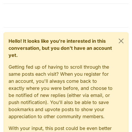
Hello! It looks like you're interested in this
conversation, but you don't have an account
yet.
Getting fed up of having to scroll through the
same posts each visit? When you register for
an account, you'll always come back to
exactly where you were before, and choose to
be notified of new replies (either via email, or
push notification). You'll also be able to save
bookmarks and upvote posts to show your
appreciation to other community members.
With your input, this post could be even better