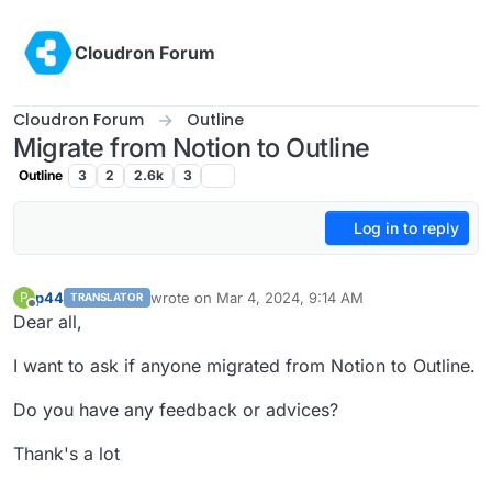
Skip to content
Cloudron Forum
Cloudron Forum
Outline
Migrate from Notion to Outline
Outline
3
2
2.6k
3
Log in to reply
p44
wrote on
Mar 4, 2024, 9:14 AM
P
TRANSLATOR
last edited by
Offline
Dear all,
I want to ask if anyone migrated from Notion to Outline.
Do you have any feedback or advices?
Thank's a lot