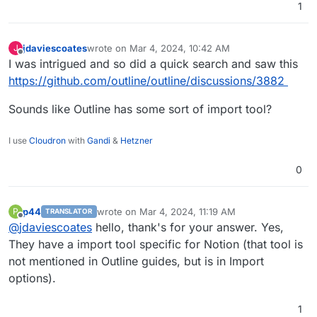
1
jdaviescoates
wrote on
Mar 4, 2024, 10:42 AM
J
last edited by
Offline
I was intrigued and so did a quick search and saw this
https://github.com/outline/outline/discussions/3882
Sounds like Outline has some sort of import tool?
I use
Cloudron
with
Gandi
&
Hetzner
0
p44
wrote on
Mar 4, 2024, 11:19 AM
P
TRANSLATOR
last edited by
Offline
@
jdaviescoates
hello, thank's for your answer. Yes,
They have a import tool specific for Notion (that tool is
not mentioned in Outline guides, but is in Import
options).
1