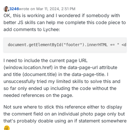
3246
wrote on
Mar 11, 2024, 2:51 PM
last edited by 3246
Mar 11, 2024, 2:51 PM
Offline
OK, this is working and I wondered if somebody with
better JS skills can help me complete this code piece to
add comments to Lychee:
document.getElementById("footer").innerHTML += " <di
I need to include the current page URL
(window.location.href) in the data-page-url attribute
and title (document.title) in the data-page-title. I
unsuccessfully tried my limited skills to solve this and
so far only ended up including the code without the
needed references on the page.
Not sure where to stick this reference either to display
the comment field on an individual photo page only but
that's probably doable using an if statement somewhere