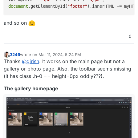
document
.getElementById(
"footer"
and so on
0
3246
wrote on
Mar 11, 2024, 5:24 PM
last edited by
Offline
Thanks
@
girish
. It works on the main page but not a
gallery or photo page. Also, the toolbar seems missing
(it has class .h-0 == height=0px oddly???).
The gallery homepage