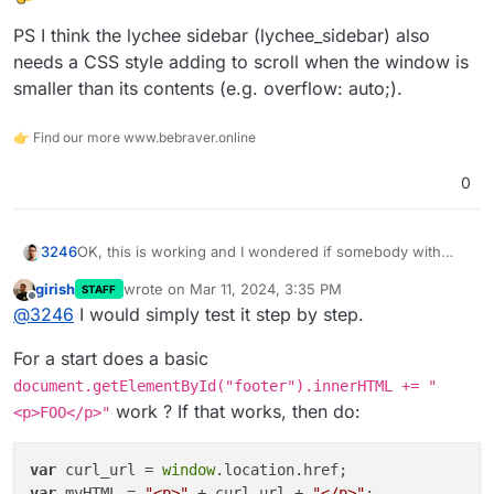
PS I think the lychee sidebar (lychee_sidebar) also
needs a CSS style adding to scroll when the window is
smaller than its contents (e.g. overflow: auto;).
👉 Find our more www.bebraver.online
0
OK, this is working and I wondered if somebody with
3246
better JS skills can help me complete this code piece to
girish
wrote on
Mar 11, 2024, 3:35 PM
STAFF
add comments to Lychee:
last edited by
Offline
@
3246
I would simply test it step by step.
I need to include the current page URL
(window.location.href) in the data-page-url attribute and
For a start does a basic
title (document.title) in the data-page-title. I
Not sure where to stick this reference either to display
document.getElementById("footer").innerHTML += "
unsuccessfully tried my limited skills to solve this and so
the comment field on an individual photo page only but
work ? If that works, then do:
<p>FOO</p>"
far only ended up including the code without the needed
that's probably doable using an if statement somewhere
PS I think the lychee sidebar (lychee_sidebar) also needs
references on the page.
a CSS style adding to scroll when the window is smaller
than its contents (e.g. overflow: auto;).
var
 curl_url = 
window
var
 myHTML = 
"<p>"
 + curl_url + 
"</p>"