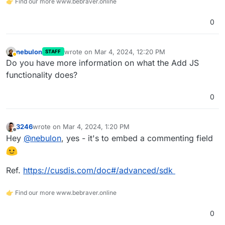
👉 Find our more www.bebraver.online
0
nebulon
wrote on
Mar 4, 2024, 12:20 PM
STAFF
last edited by
Away
Do you have more information on what the Add JS
functionality does?
0
3246
wrote on
Mar 4, 2024, 1:20 PM
last edited by
Offline
Hey
@
nebulon
, yes - it's to embed a commenting field
Ref.
https://cusdis.com/doc#/advanced/sdk
👉 Find our more www.bebraver.online
0