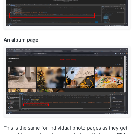
An album page
This is the same for individual photo pages as they get