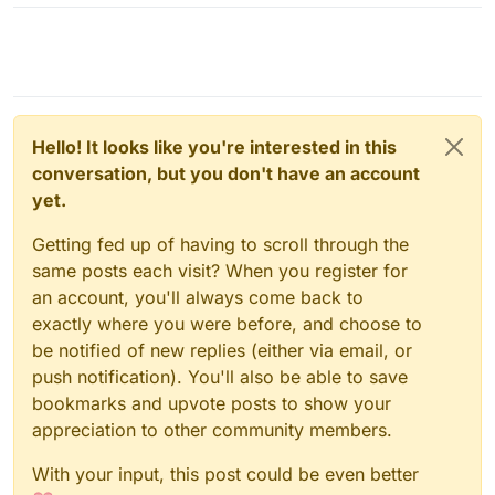
Hello! It looks like you're interested in this
conversation, but you don't have an account
yet.
Getting fed up of having to scroll through the
same posts each visit? When you register for
an account, you'll always come back to
exactly where you were before, and choose to
be notified of new replies (either via email, or
push notification). You'll also be able to save
bookmarks and upvote posts to show your
appreciation to other community members.
With your input, this post could be even better