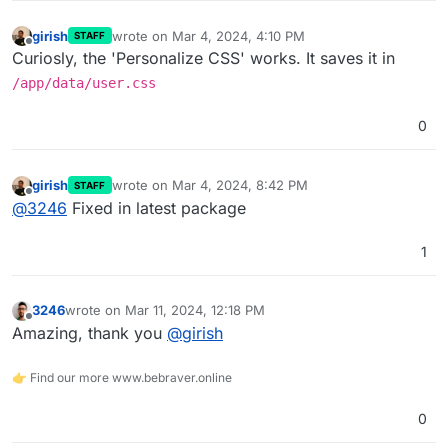
girish
wrote on
Mar 4, 2024, 4:10 PM
STAFF
last edited by
Offline
Curiosly, the 'Personalize CSS' works. It saves it in
/app/data/user.css
0
girish
wrote on
Mar 4, 2024, 8:42 PM
STAFF
last edited by
Offline
@
3246
Fixed in latest package
1
3246
wrote on
Mar 11, 2024, 12:18 PM
last edited by
Offline
Amazing, thank you
@
girish
👉 Find our more www.bebraver.online
0