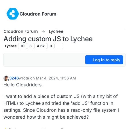
Skip to content
Cloudron Forum
Cloudron Forum
Lychee
Adding custom JS to Lychee
Lychee
10
3
4.6k
3
Log in to reply
3246
wrote on
Mar 4, 2024, 11:56 AM
last edited by
Offline
Hello Cloudriders.
I want to add a piece of custom JS (with a tiny bit of
HTML) to Lychee and tried the 'add JS' function in
settings. Since Cloudron has a read-only file system I
wondered how this might be achieved?