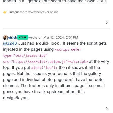
loaded in a lightbox (but seem to have their own URL).
👉 Find our more www.bebraver.online
0
girish
wrote on
Mar 12, 2024, 2:51 PM
STAFF
last edited by
Offline
@
3246
Just had a quick look . It seems the script gets
injected in the pages using
<script defer
type="text/javascript"
at the very
src="https://xxx/dist/custom.js"></script>
top. If you put
then it shows it all the
alert('foo');
pages. But the issue as you found is that the gallery
page and individual photo page don't have the footer
element. The footer is only in albums page it seems. I
guess you have to ask upstream about this
design/layout.
0