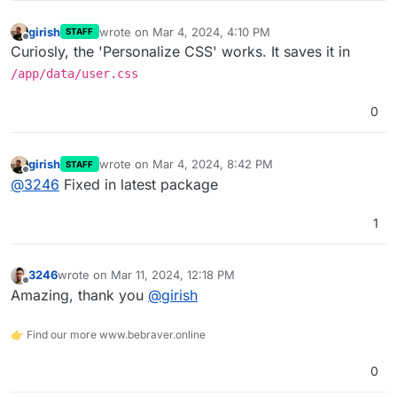
girish
wrote on
Mar 4, 2024, 4:10 PM
STAFF
last edited by
Offline
Curiosly, the 'Personalize CSS' works. It saves it in
/app/data/user.css
0
girish
wrote on
Mar 4, 2024, 8:42 PM
STAFF
last edited by
Offline
@
3246
Fixed in latest package
1
3246
wrote on
Mar 11, 2024, 12:18 PM
last edited by
Offline
Amazing, thank you
@
girish
👉 Find our more www.bebraver.online
0