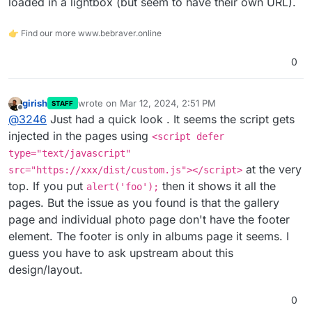
loaded in a lightbox (but seem to have their own URL).
👉 Find our more www.bebraver.online
0
girish
wrote on
Mar 12, 2024, 2:51 PM
STAFF
last edited by
Offline
@
3246
Just had a quick look . It seems the script gets
injected in the pages using
<script defer
type="text/javascript"
at the very
src="https://xxx/dist/custom.js"></script>
top. If you put
then it shows it all the
alert('foo');
pages. But the issue as you found is that the gallery
page and individual photo page don't have the footer
element. The footer is only in albums page it seems. I
guess you have to ask upstream about this
design/layout.
0