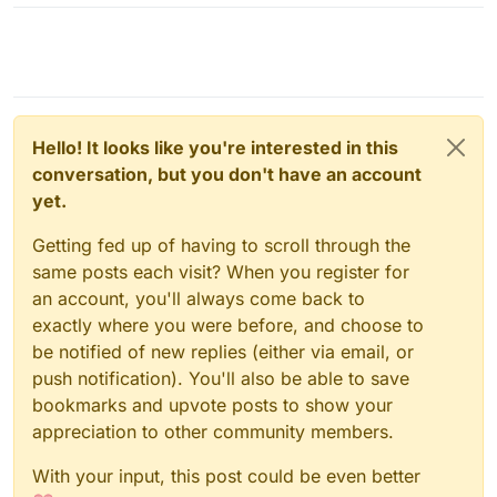
Hello! It looks like you're interested in this
conversation, but you don't have an account
yet.
Getting fed up of having to scroll through the
same posts each visit? When you register for
an account, you'll always come back to
exactly where you were before, and choose to
be notified of new replies (either via email, or
push notification). You'll also be able to save
bookmarks and upvote posts to show your
appreciation to other community members.
With your input, this post could be even better