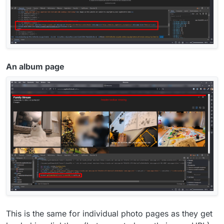
An album page
This is the same for individual photo pages as they get