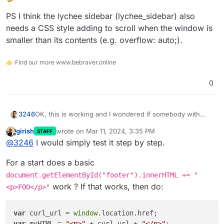
PS I think the lychee sidebar (lychee_sidebar) also
needs a CSS style adding to scroll when the window is
smaller than its contents (e.g. overflow: auto;).
👉 Find our more www.bebraver.online
0
OK, this is working and I wondered if somebody with
3246
better JS skills can help me complete this code piece to
girish
wrote on
Mar 11, 2024, 3:35 PM
STAFF
add comments to Lychee:
last edited by
Offline
@
3246
I would simply test it step by step.
I need to include the current page URL
(window.location.href) in the data-page-url attribute and
For a start does a basic
title (document.title) in the data-page-title. I
Not sure where to stick this reference either to display
document.getElementById("footer").innerHTML += "
unsuccessfully tried my limited skills to solve this and so
the comment field on an individual photo page only but
work ? If that works, then do:
<p>FOO</p>"
far only ended up including the code without the needed
that's probably doable using an if statement somewhere
PS I think the lychee sidebar (lychee_sidebar) also needs
references on the page.
a CSS style adding to scroll when the window is smaller
than its contents (e.g. overflow: auto;).
var
 curl_url = 
window
var
 myHTML = 
"<p>"
 + curl_url + 
"</p>"