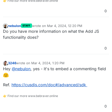
👉 Find our more www.bebraver.online
0
nebulon
wrote on
Mar 4, 2024, 12:20 PM
STAFF
last edited by
Offline
Do you have more information on what the Add JS
functionality does?
0
3246
wrote on
Mar 4, 2024, 1:20 PM
last edited by
Offline
Hey
@
nebulon
, yes - it's to embed a commenting field
Ref.
https://cusdis.com/doc#/advanced/sdk
👉 Find our more www.bebraver.online
0