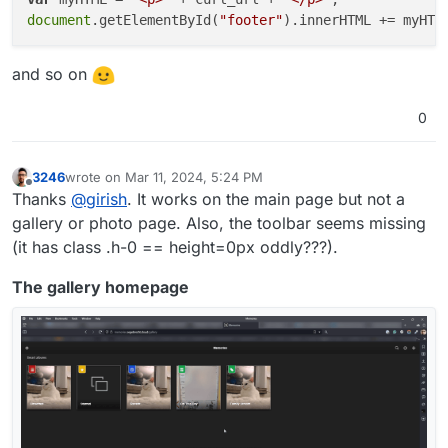
document
.getElementById(
"footer"
and so on
0
3246
wrote on
Mar 11, 2024, 5:24 PM
last edited by
Offline
Thanks
@
girish
. It works on the main page but not a
gallery or photo page. Also, the toolbar seems missing
(it has class .h-0 == height=0px oddly???).
The gallery homepage