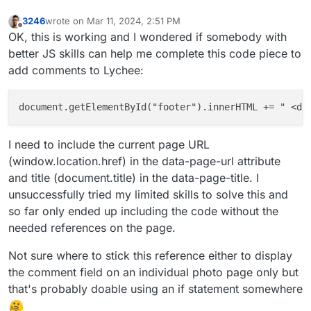
3246
wrote on
Mar 11, 2024, 2:51 PM
last edited by 3246
Mar 11, 2024, 2:51 PM
Offline
OK, this is working and I wondered if somebody with
better JS skills can help me complete this code piece to
add comments to Lychee:
document.getElementById("footer").innerHTML += " <di
I need to include the current page URL
(window.location.href) in the data-page-url attribute
and title (document.title) in the data-page-title. I
unsuccessfully tried my limited skills to solve this and
so far only ended up including the code without the
needed references on the page.
Not sure where to stick this reference either to display
the comment field on an individual photo page only but
that's probably doable using an if statement somewhere