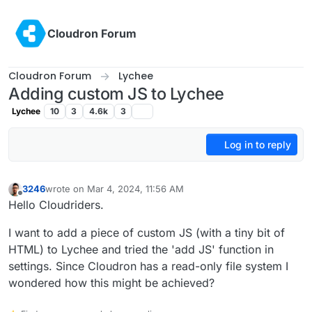
Skip to content
Cloudron Forum
Cloudron Forum
Lychee
Adding custom JS to Lychee
Lychee
10
3
4.6k
3
Log in to reply
3246
wrote on
Mar 4, 2024, 11:56 AM
last edited by
Offline
Hello Cloudriders.
I want to add a piece of custom JS (with a tiny bit of
HTML) to Lychee and tried the 'add JS' function in
settings. Since Cloudron has a read-only file system I
wondered how this might be achieved?