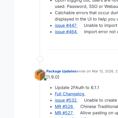
Upon logging out, users are now
used: Password, SSO or Webaut
Catchable errors that occur dur
displayed in the UI to help you
issue #447
Unable to import 
issue #464
Import error not c
Package Updates
wrote on
Mar 13, 2026, 
last edited by
[1.9.0]
Online
Update 2FAuth to 6.1.1
Full Changelog
issue #​532
Unable to create
MR #​526
Chinese Traditional
MR #​527
Allow pasting on u