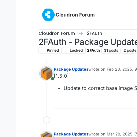
Skip to content
Cloudron Forum
Cloudron Forum
2FAuth
2FAuth - Package Updat
Pinned
Locked
2FAuth
31
posts
2
poste
Package Updates
wrote on
Feb 28, 2025, 
last edited by
[1.5.0]
Online
Update to correct base image 5
Package Updates
wrote on
Mar 28, 2025, 
last edited by