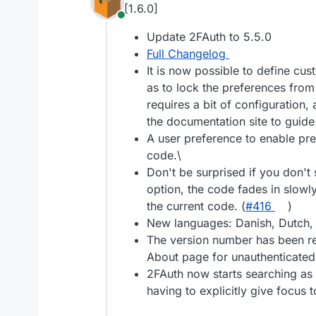
[1.6.0]
Online
Update 2FAuth to 5.5.0
Full Changelog
It is now possible to define cus
as to lock the preferences from
requires a bit of configuration,
the documentation site to guide
A user preference to enable pre
code.\
Don't be surprised if you don't 
option, the code fades in slowly
the current code. (
#416
)
New languages: Danish, Dutch, I
The version number has been r
About page for unauthenticated 
2FAuth now starts searching as 
having to explicitly give focus t