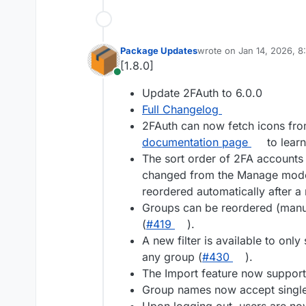
Package Updates
wrote on
Jan 14, 2026, 
last edited by
[1.8.0]
Online
Update 2FAuth to 6.0.0
Full Changelog
2FAuth can now fetch icons from
documentation page
to learn
The sort order of 2FA accounts
changed from the Manage mode. 
reordered automatically after a 
Groups can be reordered (manu
(
#419
).
A new filter is available to on
any group (
#430
).
The Import feature now support
Group names now accept single