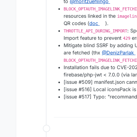
to
@​moritzuehlingo
BLOCK_OPTAUTH_IMAGELINK_FETCHI
resources linked in the
imagelin
QR codes (
doc
).
: Sp
THROTTLE_API_DURING_IMPORT
Import feature to prevent
er
429
Mitigate blind SSRF by adding 
are fetched (thx
@​DenizParlak
BLOCK_OPTAUTH_IMAGELINK_FETCHI
Installation fails due to CVE-2
firebase/php-jwt < 7.0.0 (via la
[issue #​509] manifest.json ca
[issue #​516] Local iconsPack is
[issue #​517] Typo: "recomman