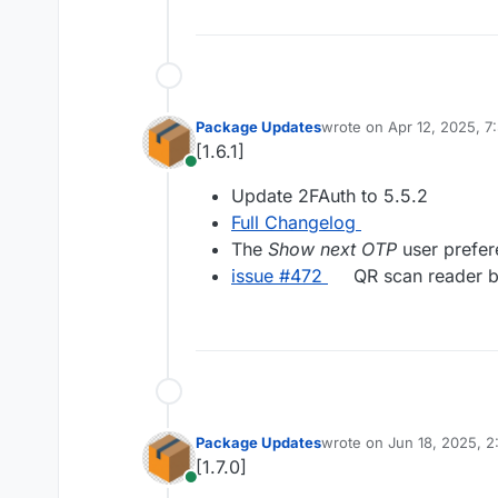
Package Updates
wrote on
Apr 12, 2025, 
last edited by
[1.6.1]
Online
Update 2FAuth to 5.5.2
Full Changelog
The
Show next OTP
user prefer
issue #472
QR scan reader b
Package Updates
wrote on
Jun 18, 2025, 
last edited by
[1.7.0]
Online