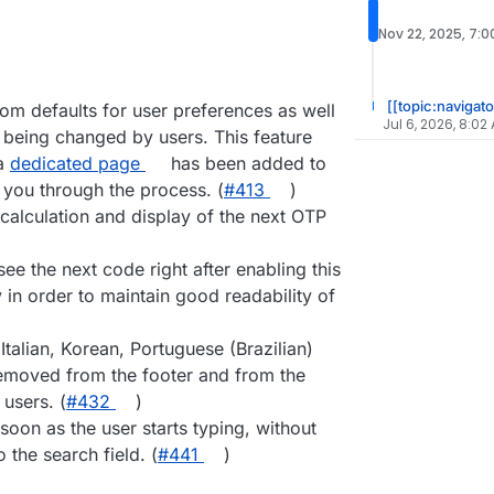
Nov 22, 2025, 7:
[[topic:navigato
tom defaults for user preferences as well
Jul 6, 2026, 8:02
 being changed by users. This feature
 a
dedicated page
has been added to
 you through the process. (
#413
)
calculation and display of the next OTP
see the next code right after enabling this
 in order to maintain good readability of
talian, Korean, Portuguese (Brazilian)
emoved from the footer and from the
users. (
#432
)
soon as the user starts typing, without
o the search field. (
#441
)