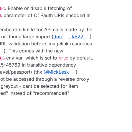
: Enable or disable fetching of
NG
parameter of OTPauth URIs encoded in
k
ecific rate limite for API calls made by the
ror during large import (
doc
,
#​522
).
URL validation before imagelink resources
). This comes with the new
env var, which is set to
by default.
NG
true
025-45769 in transitive dependency
ravel/passport) (thx
@​MickLesk
)
nnot be accessed through a reverse proxy
 greyout - cant be selected for item
ded" instead of "recommended"