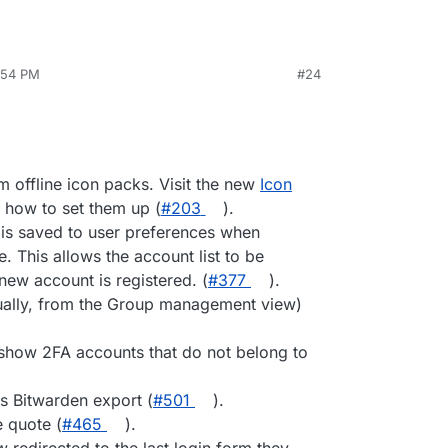
8:54 PM
#24
 offline icon packs. Visit the new
Icon
 how to set them up (
#203
).
 is saved to user preferences when
This allows the account list to be
new account is registered. (
#377
).
ally, from the Group management view)
ly show 2FA accounts that do not belong to
s Bitwarden export (
#501
).
 quote (
#465
).