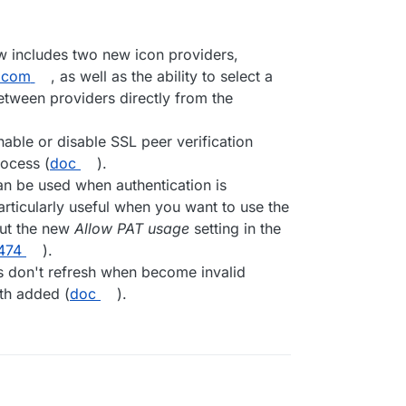
w includes two new icon providers,
.com
, as well as the ability to select a
between providers directly from the
nable or disable SSL peer verification
rocess (
doc
).
n be used when authentication is
particularly useful when you want to use the
ut the new
Allow PAT usage
setting in the
474
).
don't refresh when become invalid
h added (
doc
).