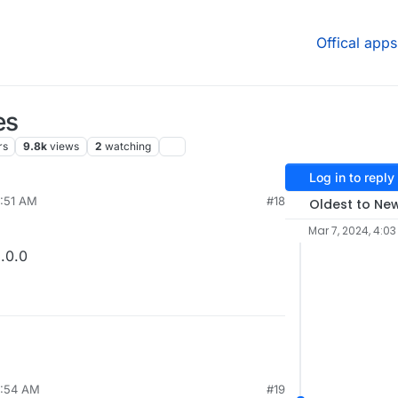
Offical apps
es
rs
9.8k
views
2
watching
Log in to reply
9:51 AM
#18
Oldest to Ne
Mar 7, 2024, 4:03
.0.0
7:54 AM
#19