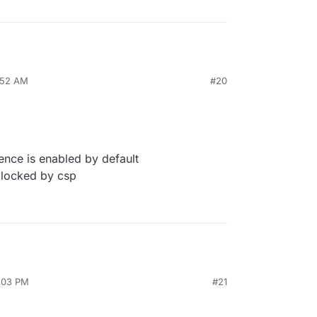
7:52 AM
#20
ence is enabled by default
locked by csp
2:03 PM
#21