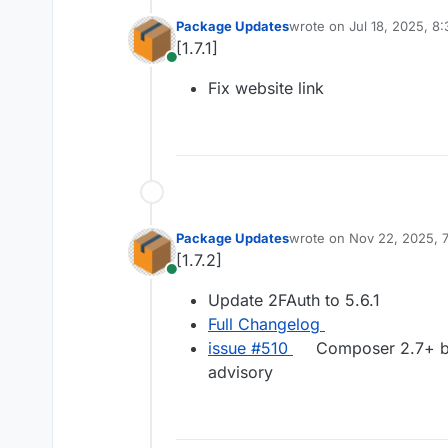
Package Updates
wrote on
Jul 18, 2025, 8
last edited by
[1.7.1]
Online
Fix website link
Package Updates
wrote on
Nov 22, 2025, 
last edited by
[1.7.2]
Online
Update 2FAuth to 5.6.1
Full Changelog
issue #​510
Composer 2.7+ blo
advisory