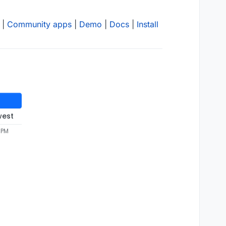
|
Community apps
|
Demo
|
Docs
|
Install
west
 PM