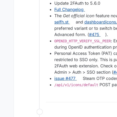
Update 2FAuth to 5.6.0
Full Changelog
The
Get official icon
feature no
selfh.st
and
dashboardicons
preferred variant or to switch 
Advanced form. (
#475
).
: E
OPENID_HTTP_VERIFY_SSL_PEER
during OpenID authentication p
Personal Access Token (PAT) ca
restricted to SSO only. This is 
2FAuth web extension. Check o
Admin > Auth > SSO section (
#
issue #477
Steam OTP codes 
POST pat
/api/v1/icons/default