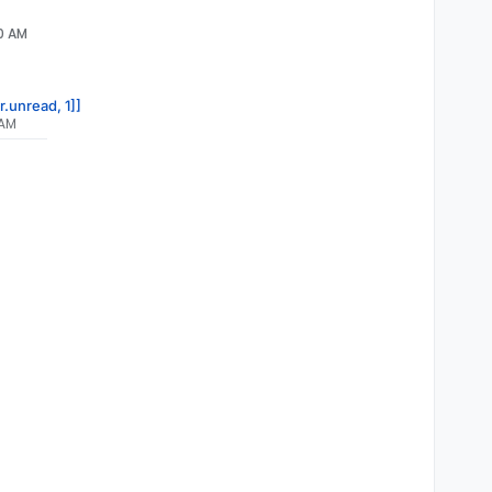
00 AM
r.unread, 1]]
 AM