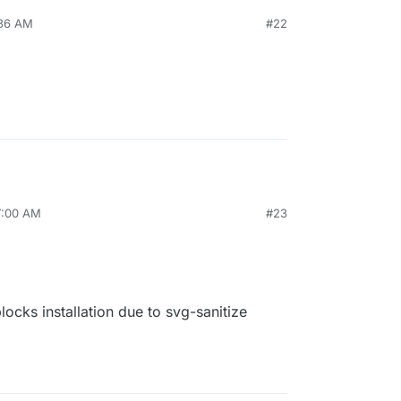
:36 AM
#22
7:00 AM
#23
cks installation due to svg-sanitize