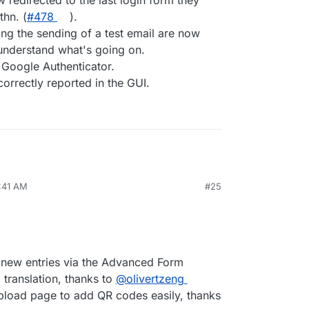
 redirected to the last login form they
hn. (
#478
).
ing the sending of a test email are now
 understand what's going on.
Google Authenticator.
orrectly reported in the GUI.
2:41 AM
#25
 new entries via the Advanced Form
 translation, thanks to
@​olivertzeng
pload page to add QR codes easily, thanks