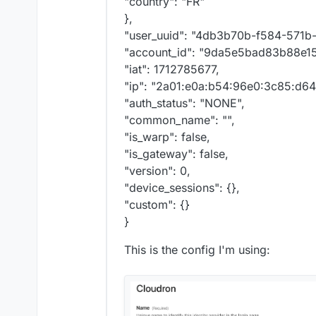
"country": "FR"
< x-powered-by: Expres
},
< x-xss-protection: 1;
< cf-cache-status: DYN
"user_uuid": "4db3b70b-f584-571b
< report-to: {"endpoin
"account_id": "9da5e5bad83b88e1
< nel: {"success_fract
"iat": 1712785677,
< server: cloudflare

"ip": "2a01:e0a:b54:96e0:3c85:d6
< cf-ray: 87209f1eda86
"auth_status": "NONE",
"common_name": "",
"is_warp": false,
"is_gateway": false,
"version": 0,
"device_sessions": {},
"custom": {}
}
This is the config I'm using: