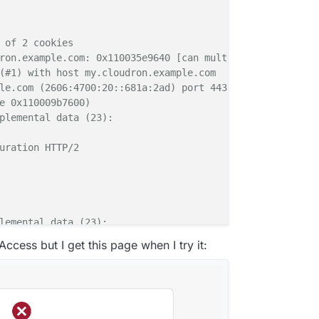
 of 2 cookies

ron.example.com: 0x110035e9640 [can multiplex]

(#1) with host my.cloudron.example.com

le.com (2606:4700:20::681a:2ad) port 443 (#1)

e 0x110009b7600)

plemental data (23):

uration HTTP/2

lemental data (23):

Access but I get this page when I try it:
7 GMT

lt-src 'none';
 frame-src 
'self'
 cloudron.io 
*.cloudron.i