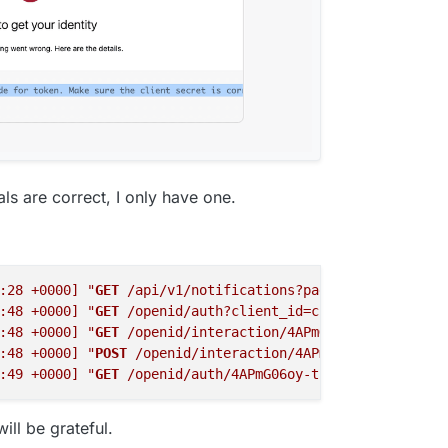
-age=63072000



ies: none



"
:
"https:\/\/a.nel.cloudflare.com\/report\/v4?s=VOAN6vlt
als are correct, I only have one.
port_to"
:
"cf-nel"
,
"max_age"
:604800}

:28 +0000]
"
GET
 /api/v1/notifications?page=1&per_page=20
:48 +0000]
"
GET
 /openid/auth?client_id=cid-fb36343b92c1b
:48 +0000]
"
GET
 /openid/interaction/4APmG06oy-tbtBhV9J4y
:48 +0000]
"
POST
 /openid/interaction/4APmG06oy-tbtBhV9J4
:49 +0000]
"
GET
 /openid/auth/4APmG06oy-tbtBhV9J4y5 HTTP/
ill be grateful.