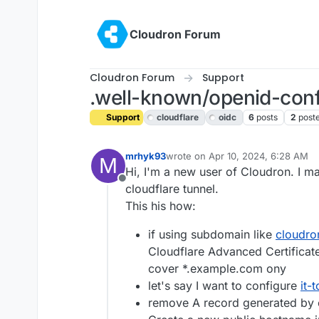
Skip to content
Cloudron Forum
Cloudron Forum
Support
.well-known/openid-confi
Support
cloudflare
oidc
6
posts
2
post
mrhyk93
wrote on
Apr 10, 2024, 6:28 AM
M
last edited by girish
Apr 10, 2024,
Hi, I'm a new user of Cloudron. I 
Offline
cloudflare tunnel.
This his how:
if using subdomain like
cloudro
Cloudflare Advanced Certificates
cover *.example.com ony
let's say I want to configure
it-
remove A record generated by 