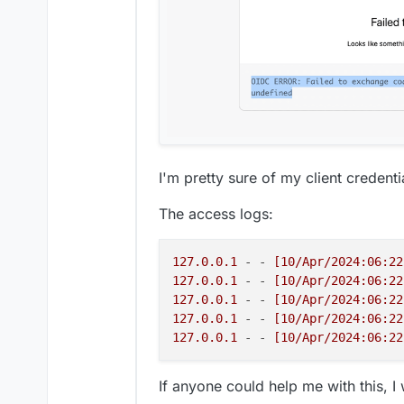
< referrer-policy: same-origin

< strict-transport-security: max
< 
x
-content-type-
options
: nosniff
< 
x
-download-
options
: noopen

< 
x
-permitted-cross-domain-polic
< 
x
-powered-
by
: Express

< 
x
-xss-protection: 1; mode=block
< cf-cache-status: DYNAMIC

< report-to: {
"endpoints"
:[{
"url
I'm pretty sure of my client credenti
< nel: {
"success_fraction"
:0,
"re
< server: cloudflare

The access logs:
< cf-ray: 87209f1eda862161-CDG

< alt-svc: h3=
":443"
127.0.0.1
 - - 
[10/Apr/2024:06:22
127.0.0.1
 - - 
[10/Apr/2024:06:22
127.0.0.1
 - - 
[10/Apr/2024:06:22
127.0.0.1
 - - 
[10/Apr/2024:06:22
127.0.0.1
 - - 
[10/Apr/2024:06:22
If anyone could help me with this, I w