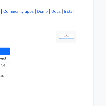
|
Community apps
|
Demo
|
Docs
|
Install
west
8 AM
8 AM