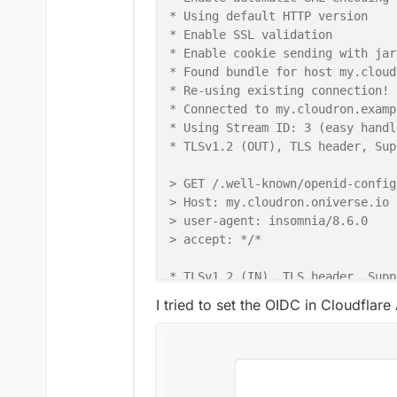
* Using default HTTP version

* Enable SSL validation

* Enable cookie sending with jar
* Found bundle for host my.cloud
* Re-using existing connection! 
* Connected to my.cloudron.examp
* Using Stream ID: 3 (easy handl
* TLSv1.2 (OUT), TLS header, Sup
> GET /.well-known/openid-config
> Host: my.cloudron.oniverse.io

> user-agent: insomnia/8.6.0

> accept: */*

* TLSv1.2 (IN), TLS header, Supp
I tried to set the OIDC in Cloudflare 
< HTTP/2 200 

< date: Wed, 10 Apr 2024 06:18:4
< content-type: undefined

< content-length: 0

< content-security-policy: defau