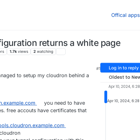
Offical apps
guration returns a white page
ers
1.7k
views
2
watching
Log in to reply
#1
 7:24 AM
managed to setup my cloudron behind a
Oldest to Ne
Apr 10, 2024, 6:2
Apr 10, 2024, 6:2
n.example.com
you need to have
. free accouts have certificates that
tools.cloudron.example.com
cloudron