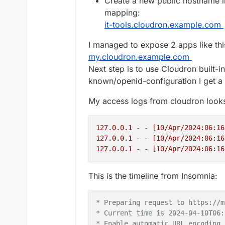
Create a new public hostname in
mapping:
it-tools.cloudron.example.com
I managed to expose 2 apps like this
my.cloudron.example.com
Next step is to use Cloudron built-in
known/openid-configuration I get a 
My access logs from cloudron looks 
127.0.0.1
 - - 
[10/Apr/2024:06:16
127.0.0.1
 - - 
[10/Apr/2024:06:16
127.0.0.1
 - - 
[10/Apr/2024:06:16
This is the timeline from Insomnia:
* Preparing request to https://m
* Current time is 2024-04-10T06:
* Enable automatic URL encoding
