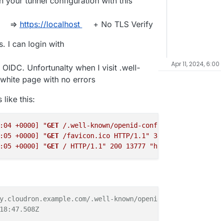
 your tunnel configuration with this
=>
https://localhost
+ No TLS Verify
. I can login with
Apr 11, 2024, 6:00
 OIDC. Unfortunalty when I visit .well-
white page with no errors
like this:
:04 +0000]
"
GET
 /.well-known/openid-configuration HTTP/1
:05 +0000]
"
GET
 /favicon.ico HTTP/1.1"
302
138
"https://
:05 +0000]
"
GET
 / HTTP/1.1"
200
13777
"https://my.cloudr
y.cloudron.example.com/.well-known/openid-configuration

18:47.508Z
