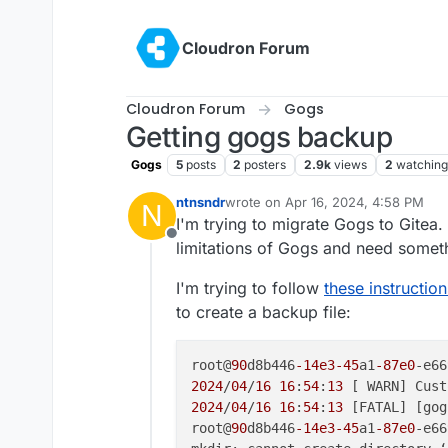
Skip to content
Cloudron Forum
Cloudron Forum
Gogs
Getting gogs backup
Gogs
5
posts
2
posters
2.9k
views
2
watching
ntnsndr
wrote on
Apr 16, 2024, 4:58 PM
N
last edited by ntnsndr
Apr 16, 2024
I'm trying to migrate Gogs to Gitea.
Offline
limitations of Gogs and need someth
I'm trying to follow
these instruction
to create a backup file:
root@
90
d8b446
-14e3
-45
a1
-87e0
-e66
2024
/
04
/
16
16
:
54
:
13
 [ WARN] Cust
2024
/
04
/
16
16
:
54
:
13
 [FATAL] [gog
root@
90
d8b446
-14e3
-45
a1
-87e0
-e66