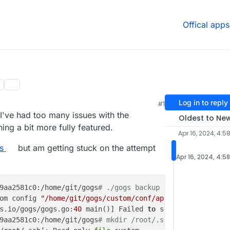
Offical apps
Log in to reply
#1
, 6:37 PM
 I've had too many issues with the
Oldest to Ne
ing a bit more fully featured.
Apr 16, 2024, 4:5
s
but am getting stuck on the attempt
Apr 16, 2024, 4:5
9aa2581c0:/home/git/gogs
# ./gogs backup
om config 
"/home/git/gogs/custom/conf/app.ini"
not
 found
s.io/gogs/gogs.go:
40
 main()] Failed 
to
 start 
application
9aa2581c0:/home/git/gogs
# mkdir /root/.ssh