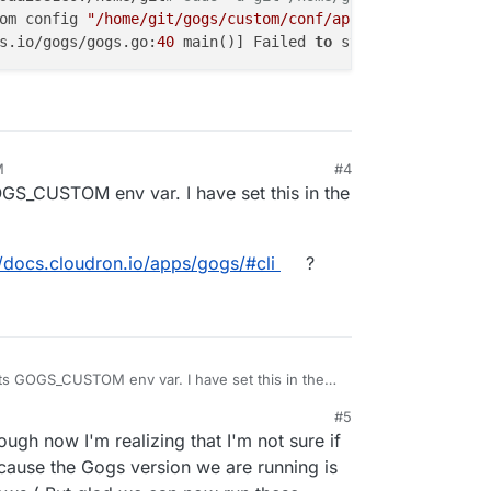
om config 
"/home/git/gogs/custom/conf/app.ini"
not
 found
s.io/gogs/gogs.go:
40
 main()] Failed 
to
 start 
application
M
#4
GS_CUSTOM env var. I have set this in the
//docs.cloudron.io/apps/gogs/#cli
?
ts GOGS_CUSTOM env var. I have set this in the
#5
tps://docs.cloudron.io/apps/gogs/#cli
?
gh now I'm realizing that I'm not sure if
ecause the Gogs version we are running is