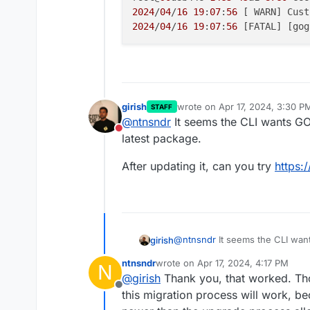
2024
/
04
/
16
19
:
07
:
56
 [ WARN] Cust
2024
/
04
/
16
19
:
07
:
56
 [FATAL] [gog
girish
wrote on
Apr 17, 2024, 3:30 P
STAFF
last edited by
@
ntnsndr
It seems the CLI wants GO
Do not disturb
latest package.
After updating it, can you try
https:
@
ntnsndr
It seems the CLI wan
girish
latest package.
ntnsndr
wrote on
Apr 17, 2024, 4:17 PM
N
After updating it, can you try
ht
last edited by
@
girish
Thank you, that worked. Thou
Offline
this migration process will work, b