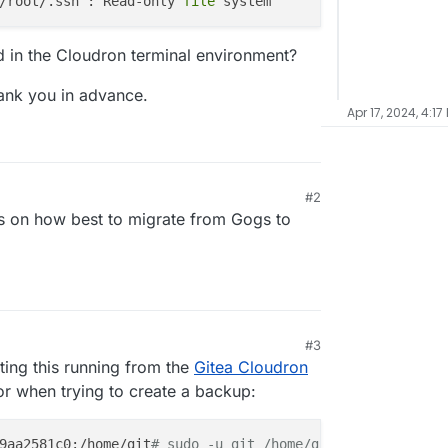
/root/.ssh’: Read-only 
file
 in the Cloudron terminal environment?
ank you in advance.
Apr 17, 2024, 4:17
#2
ips on how best to migrate from Gogs to
#3
ing this running from the
Gitea Cloudron
rror when trying to create a backup:
9aa2581c0:/home/git
# sudo -u git /home/git/gogs/gogs bac