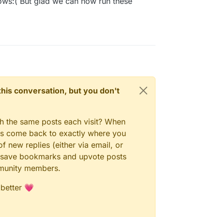
ows:( But glad we can now run these
n this conversation, but you don't
gh the same posts each visit? When
ays come back to exactly where you
f new replies (either via email, or
 to save bookmarks and upvote posts
mmunity members.
 better 💗