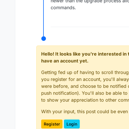
newer than the upgrade process all
commands.
Hello! It looks like you're interested i
have an account yet.
Getting fed up of having to scroll throu
you register for an account, you'll alw
were before, and choose to be notified o
push notification). You'll also be able
to show your appreciation to other co
With your input, this post could be even
Register
Login