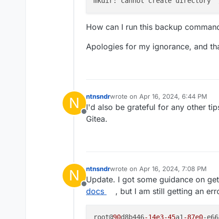
mkdir: cannot create directory ‘
How can I run this backup command
Apologies for my ignorance, and th
ntnsndr
wrote on
Apr 16, 2024, 6:44 PM
N
last edited by
I'd also be grateful for any other t
Offline
Gitea.
ntnsndr
wrote on
Apr 16, 2024, 7:08 PM
N
last edited by
Update. I got some guidance on gett
Offline
docs
, but I am still getting an e
root@
90
d8b446
-14e3
-45
a1
-87e0
-e66